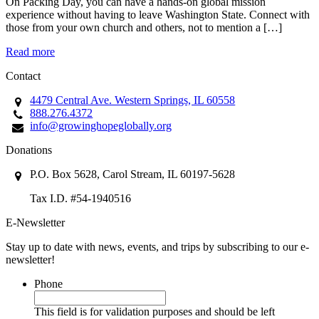
On Packing Day, you can have a hands-on global mission
experience without having to leave Washington State. Connect with
those from your own church and others, not to mention a […]
Read more
Contact
4479 Central Ave. Western Springs, IL 60558
888.276.4372
info@growinghopeglobally.org
Donations
P.O. Box 5628, Carol Stream, IL 60197-5628
Tax I.D. #54-1940516
E-Newsletter
Stay up to date with news, events, and trips by subscribing to our e-
newsletter!
Phone
This field is for validation purposes and should be left