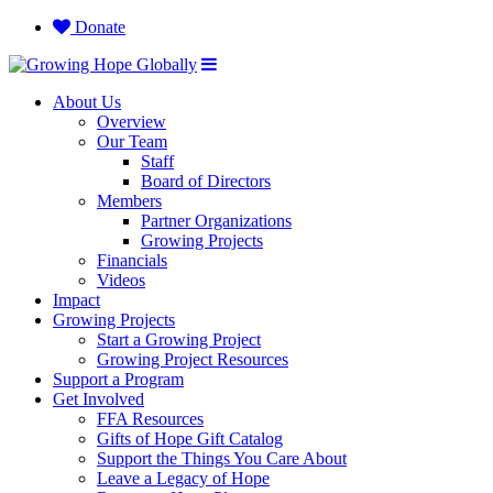
Donate
About Us
Overview
Our Team
Staff
Board of Directors
Members
Partner Organizations
Growing Projects
Financials
Videos
Impact
Growing Projects
Start a Growing Project
Growing Project Resources
Support a Program
Get Involved
FFA Resources
Gifts of Hope Gift Catalog
Support the Things You Care About
Leave a Legacy of Hope