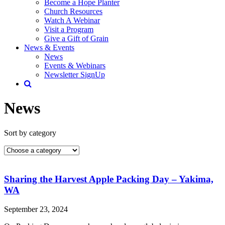
Become a Hope Planter
Church Resources
Watch A Webinar
Visit a Program
Give a Gift of Grain
News & Events
News
Events & Webinars
Newsletter SignUp
News
Sort by category
Sharing the Harvest Apple Packing Day – Yakima,
WA
September 23, 2024