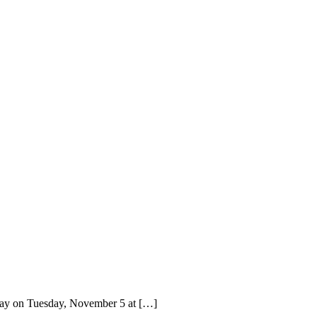
away on Tuesday, November 5 at […]