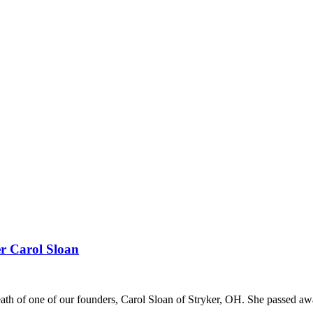
r Carol Sloan
death of one of our founders, Carol Sloan of Stryker, OH. She passed 