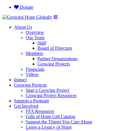
Donate
About Us
Overview
Our Team
Staff
Board of Directors
Members
Partner Organizations
Growing Projects
Financials
Videos
Impact
Growing Projects
Start a Growing Project
Growing Project Resources
Support a Program
Get Involved
FFA Resources
Gifts of Hope Gift Catalog
Support the Things You Care About
Leave a Legacy of Hope