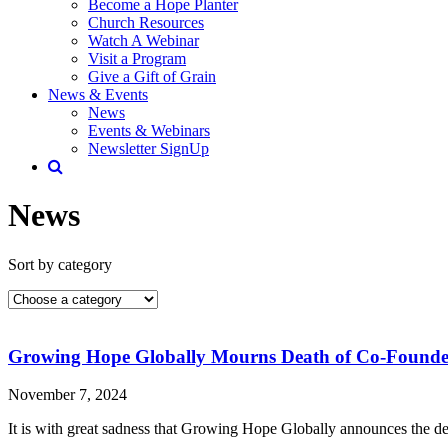
Become a Hope Planter
Church Resources
Watch A Webinar
Visit a Program
Give a Gift of Grain
News & Events
News
Events & Webinars
Newsletter SignUp
News
Sort by category
Growing Hope Globally Mourns Death of Co-Founde
November 7, 2024
It is with great sadness that Growing Hope Globally announces the 