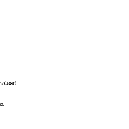
wsletter!
ed.