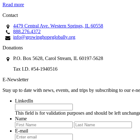
Read more
Contact
4479 Central Ave. Western Springs, IL 60558
888.276.4372
info@growinghopeglobally.org
Donations
P.O. Box 5628, Carol Stream, IL 60197-5628
Tax I.D. #54-1940516
E-Newsletter
Stay up to date with news, events, and trips by subscribing to our e-ne
LinkedIn
This field is for validation purposes and should be left unchang
Name
First
Last
E-mail