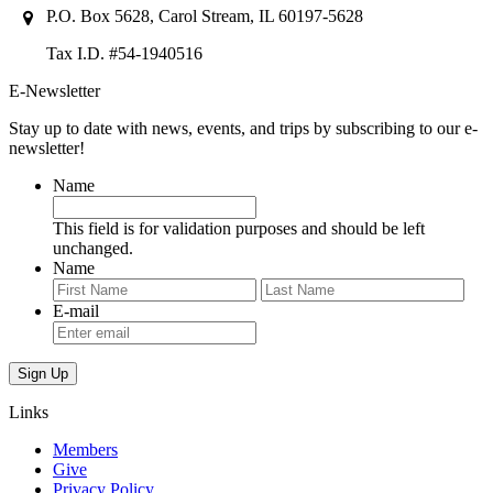
P.O. Box 5628, Carol Stream, IL 60197-5628
Tax I.D. #54-1940516
E-Newsletter
Stay up to date with news, events, and trips by subscribing to our e-
newsletter!
Name
This field is for validation purposes and should be left
unchanged.
Name
First
Last
E-mail
Links
Members
Give
Privacy Policy