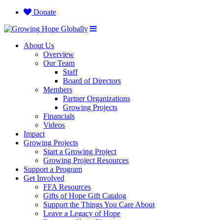
Donate
About Us
Overview
Our Team
Staff
Board of Directors
Members
Partner Organizations
Growing Projects
Financials
Videos
Impact
Growing Projects
Start a Growing Project
Growing Project Resources
Support a Program
Get Involved
FFA Resources
Gifts of Hope Gift Catalog
Support the Things You Care About
Leave a Legacy of Hope