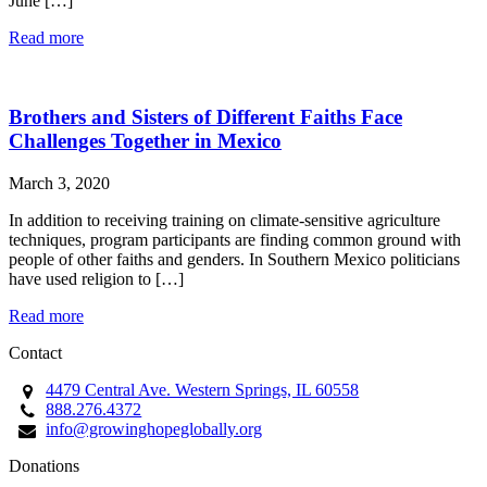
June […]
Read more
Brothers and Sisters of Different Faiths Face
Challenges Together in Mexico
March 3, 2020
In addition to receiving training on climate-sensitive agriculture
techniques, program participants are finding common ground with
people of other faiths and genders. In Southern Mexico politicians
have used religion to […]
Read more
Contact
4479 Central Ave. Western Springs, IL 60558
888.276.4372
info@growinghopeglobally.org
Donations