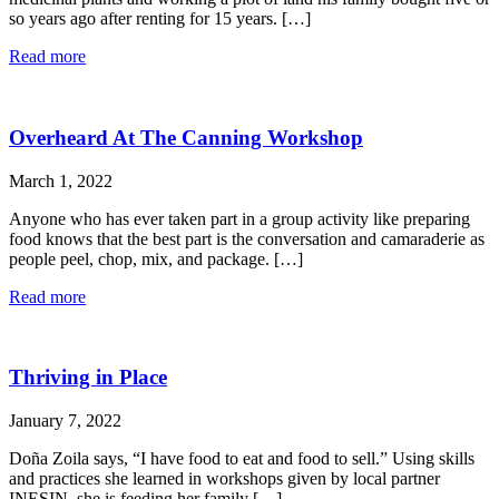
so years ago after renting for 15 years. […]
Read more
Overheard At The Canning Workshop
March 1, 2022
Anyone who has ever taken part in a group activity like preparing
food knows that the best part is the conversation and camaraderie as
people peel, chop, mix, and package. […]
Read more
Thriving in Place
January 7, 2022
Doña Zoila says, “I have food to eat and food to sell.” Using skills
and practices she learned in workshops given by local partner
INESIN, she is feeding her family […]