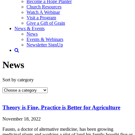
Become a Hope Planter
Church Resources
Watch A Webinar
Visit a Program
Give a Gift of Grain
News & Events
News
Events & Webinars
Newsletter SignUp
News
Sort by category
Theory is Fine, Practice is Better for Agriculture
November 18, 2022
Fausto, a doctor of alternative medicine, has been growing
medicinal plants and working a plot of land his family bought five or