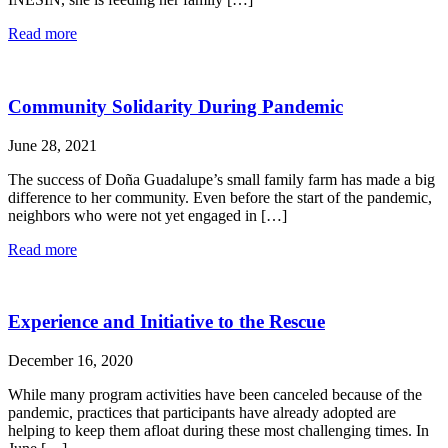
Read more
Community Solidarity During Pandemic
June 28, 2021
The success of Doña Guadalupe’s small family farm has made a big
difference to her community. Even before the start of the pandemic,
neighbors who were not yet engaged in […]
Read more
Experience and Initiative to the Rescue
December 16, 2020
While many program activities have been canceled because of the
pandemic, practices that participants have already adopted are
helping to keep them afloat during these most challenging times. In