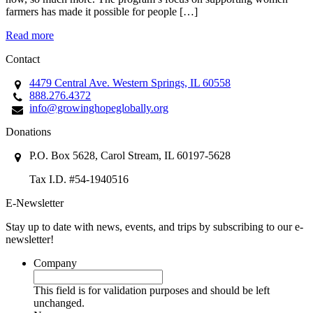
farmers has made it possible for people […]
Read more
Contact
4479 Central Ave. Western Springs, IL 60558
888.276.4372
info@growinghopeglobally.org
Donations
P.O. Box 5628, Carol Stream, IL 60197-5628
Tax I.D. #54-1940516
E-Newsletter
Stay up to date with news, events, and trips by subscribing to our e-
newsletter!
Company
This field is for validation purposes and should be left
unchanged.