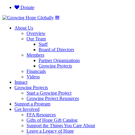
Donate
About Us
Overview
Our Team
Staff
Board of Directors
Members
Partner Organizations
Growing Projects
Financials
Videos
Impact
Growing Projects
Start a Growing Project
Growing Project Resources
Support a Program
Get Involved
FFA Resources
Gifts of Hope Gift Catalog
Support the Things You Care About
Leave a Legacy of Hope