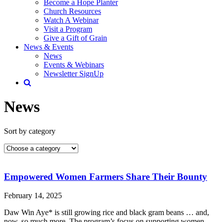
Become a Hope Planter
Church Resources
Watch A Webinar
Visit a Program
Give a Gift of Grain
News & Events
News
Events & Webinars
Newsletter SignUp
News
Sort by category
Empowered Women Farmers Share Their Bounty
February 14, 2025
Daw Win Aye* is still growing rice and black gram beans … and,
now, so much more. The program’s focus on supporting women