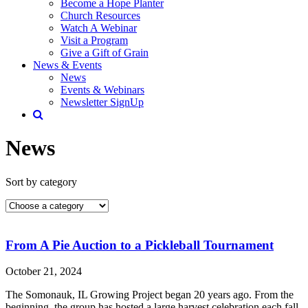
Become a Hope Planter
Church Resources
Watch A Webinar
Visit a Program
Give a Gift of Grain
News & Events
News
Events & Webinars
Newsletter SignUp
News
Sort by category
From A Pie Auction to a Pickleball Tournament
October 21, 2024
The Somonauk, IL Growing Project began 20 years ago. From the
beginning, the group has hosted a large harvest celebration each fall.