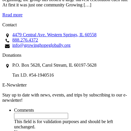
At first it was just one community Growing […]
Read more
Contact
4479 Central Ave. Western Springs, IL 60558
888.276.4372
info@growinghopeglobally.org
Donations
P.O. Box 5628, Carol Stream, IL 60197-5628
Tax I.D. #54-1940516
E-Newsletter
Stay up to date with news, events, and trips by subscribing to our e-
newsletter!
Comments
This field is for validation purposes and should be left
unchanged.