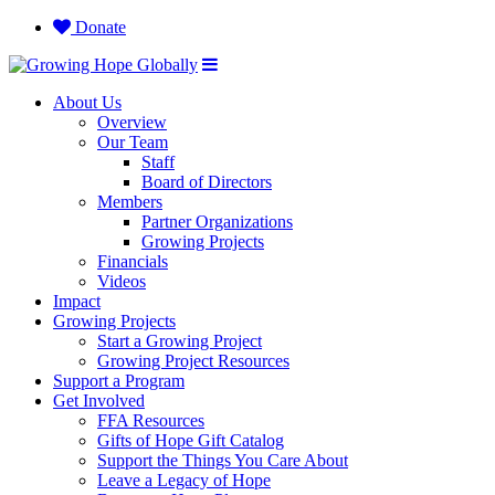
Donate
About Us
Overview
Our Team
Staff
Board of Directors
Members
Partner Organizations
Growing Projects
Financials
Videos
Impact
Growing Projects
Start a Growing Project
Growing Project Resources
Support a Program
Get Involved
FFA Resources
Gifts of Hope Gift Catalog
Support the Things You Care About
Leave a Legacy of Hope