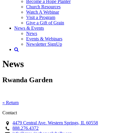
Become a Hope Planter
Church Resources
Watch A Webinar
Visit a Program
Give a Gift of Grain
News & Events
News
Events & Webinars
Newsletter SignUp
News
Rwanda Garden
« Return
Contact
4479 Central Ave. Western Springs, IL 60558
888.276.4372