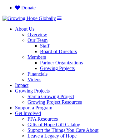
Donate
About Us
Overview
Our Team
Staff
Board of Directors
Members
Partner Organizations
Growing Projects
Financials
Videos
Impact
Growing Projects
Start a Growing Project
Growing Project Resources
Support a Program
Get Involved
FFA Resources
Gifts of Hope Gift Catalog
Support the Things You Care About
Leave a Legacy of Hope