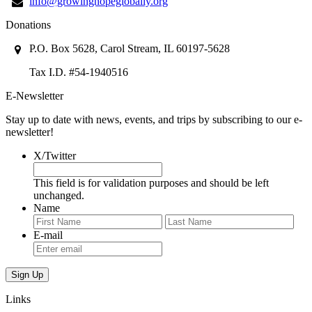
info@growinghopeglobally.org
Donations
P.O. Box 5628, Carol Stream, IL 60197-5628
Tax I.D. #54-1940516
E-Newsletter
Stay up to date with news, events, and trips by subscribing to our e-
newsletter!
X/Twitter
This field is for validation purposes and should be left
unchanged.
Name
First
Last
E-mail
Links