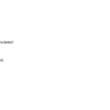
wsletter!
ed.