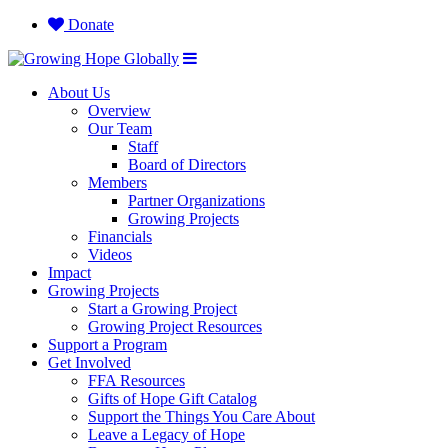
Donate
About Us
Overview
Our Team
Staff
Board of Directors
Members
Partner Organizations
Growing Projects
Financials
Videos
Impact
Growing Projects
Start a Growing Project
Growing Project Resources
Support a Program
Get Involved
FFA Resources
Gifts of Hope Gift Catalog
Support the Things You Care About
Leave a Legacy of Hope