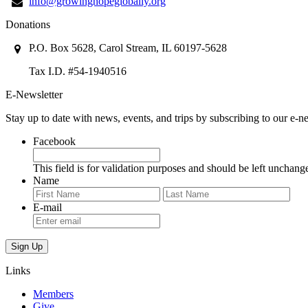
info@growinghopeglobally.org
Donations
P.O. Box 5628, Carol Stream, IL 60197-5628
Tax I.D. #54-1940516
E-Newsletter
Stay up to date with news, events, and trips by subscribing to our e-ne
Facebook
This field is for validation purposes and should be left unchang
Name
First
Last
E-mail
Links
Members
Give