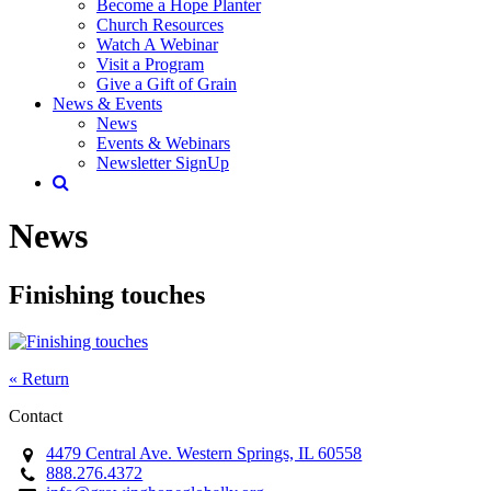
Become a Hope Planter
Church Resources
Watch A Webinar
Visit a Program
Give a Gift of Grain
News & Events
News
Events & Webinars
Newsletter SignUp
News
Finishing touches
« Return
Contact
4479 Central Ave. Western Springs, IL 60558
888.276.4372