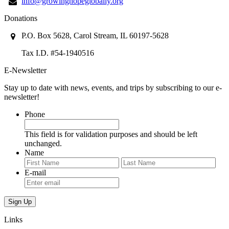
info@growinghopeglobally.org
Donations
P.O. Box 5628, Carol Stream, IL 60197-5628
Tax I.D. #54-1940516
E-Newsletter
Stay up to date with news, events, and trips by subscribing to our e-
newsletter!
Phone
This field is for validation purposes and should be left
unchanged.
Name
First
Last
E-mail
Links