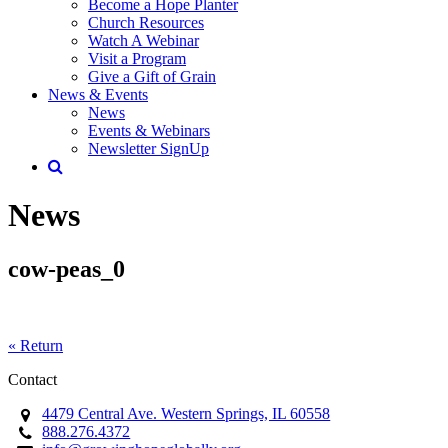
Become a Hope Planter
Church Resources
Watch A Webinar
Visit a Program
Give a Gift of Grain
News & Events
News
Events & Webinars
Newsletter SignUp
News
cow-peas_0
« Return
Contact
4479 Central Ave. Western Springs, IL 60558
888.276.4372