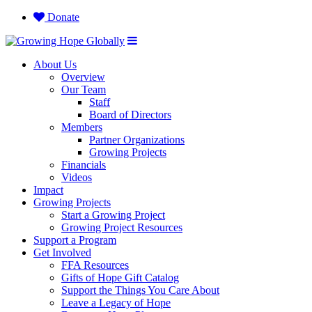
Donate
About Us
Overview
Our Team
Staff
Board of Directors
Members
Partner Organizations
Growing Projects
Financials
Videos
Impact
Growing Projects
Start a Growing Project
Growing Project Resources
Support a Program
Get Involved
FFA Resources
Gifts of Hope Gift Catalog
Support the Things You Care About
Leave a Legacy of Hope