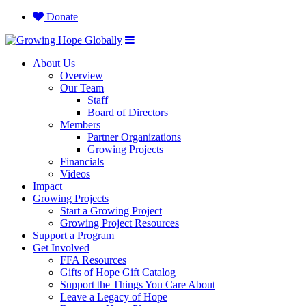
Donate
About Us
Overview
Our Team
Staff
Board of Directors
Members
Partner Organizations
Growing Projects
Financials
Videos
Impact
Growing Projects
Start a Growing Project
Growing Project Resources
Support a Program
Get Involved
FFA Resources
Gifts of Hope Gift Catalog
Support the Things You Care About
Leave a Legacy of Hope