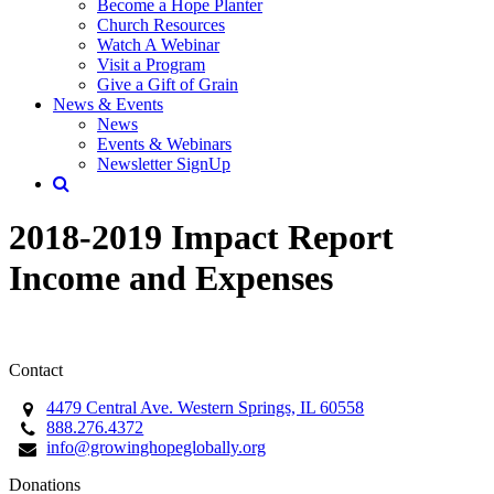
Become a Hope Planter
Church Resources
Watch A Webinar
Visit a Program
Give a Gift of Grain
News & Events
News
Events & Webinars
Newsletter SignUp
2018-2019 Impact Report
Income and Expenses
Contact
4479 Central Ave. Western Springs, IL 60558
888.276.4372
info@growinghopeglobally.org
Donations