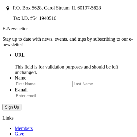
P.O. Box 5628, Carol Stream, IL 60197-5628
Tax I.D. #54-1940516
E-Newsletter
Stay up to date with news, events, and trips by subscribing to our e-
newsletter!
URL
This field is for validation purposes and should be left
unchanged.
Name
First
Last
E-mail
Links
Members
Give