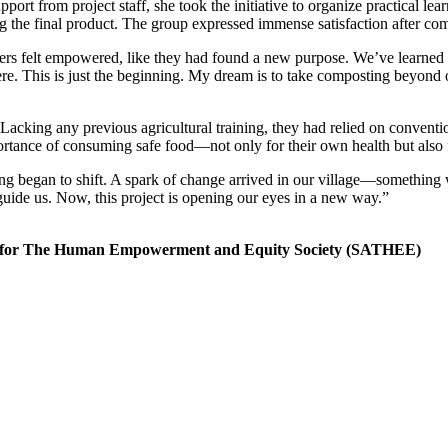
port from project staff, she took the initiative to organize practical le
g the final product. The group expressed immense satisfaction after compl
ers felt empowered, like they had found a new purpose. We’ve learned
 here. This is just the beginning. My dream is to take composting beyond
cking any previous agricultural training, they had relied on conventi
ortance of consuming safe food—not only for their own health but also f
ng began to shift. A spark of change arrived in our village—something 
uide us. Now, this project is opening our eyes in a new way.”
ch for The Human Empowerment and Equity Society (SATHEE)