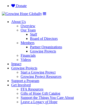
Donate
About Us
Overview
Our Team
Staff
Board of Directors
Members
Partner Organizations
Growing Projects
Financials
Videos
Impact
Growing Projects
Start a Growing Project
Growing Project Resources
Support a Program
Get Involved
FFA Resources
Gifts of Hope Gift Catalog
Support the Things You Care About
Leave a Legacy of Hope