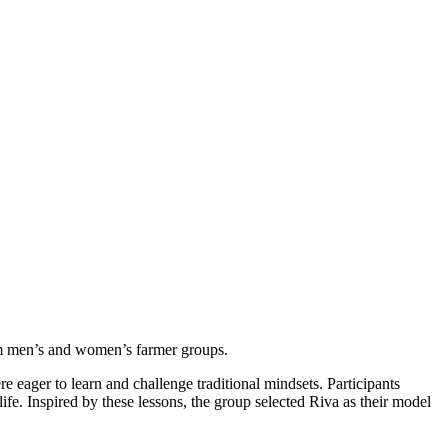
orm men’s and women’s farmer groups.
ager to learn and challenge traditional mindsets. Participants
life. Inspired by these lessons, the group selected Riva as their model