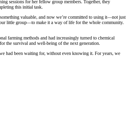
arning sessions for her fellow group members. Together, they
eting this initial task.
 something valuable, and now we’re committed to using it—not just
 our little group—to make it a way of life for the whole community.
onal farming methods and had increasingly turned to chemical
or the survival and well-being of the next generation.
we had been waiting for, without even knowing it. For years, we