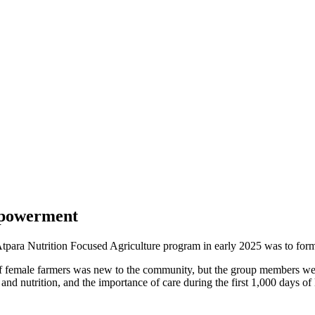
mpowerment
e Atpara Nutrition Focused Agriculture program in early 2025 was to f
female farmers was new to the community, but the group members were e
and nutrition, and the importance of care during the first 1,000 days of 