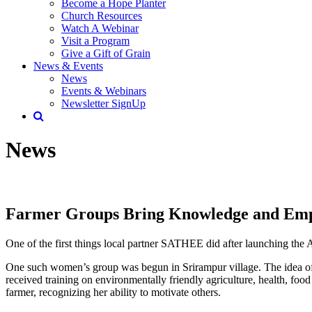
Become a Hope Planter
Church Resources
Watch A Webinar
Visit a Program
Give a Gift of Grain
News & Events
News
Events & Webinars
Newsletter SignUp
News
Farmer Groups Bring Knowledge and E
One of the first things local partner SATHEE did after launching th
One such women’s group was begun in Srirampur village. The idea of 
received training on environmentally friendly agriculture, health, food 
farmer, recognizing her ability to motivate others.