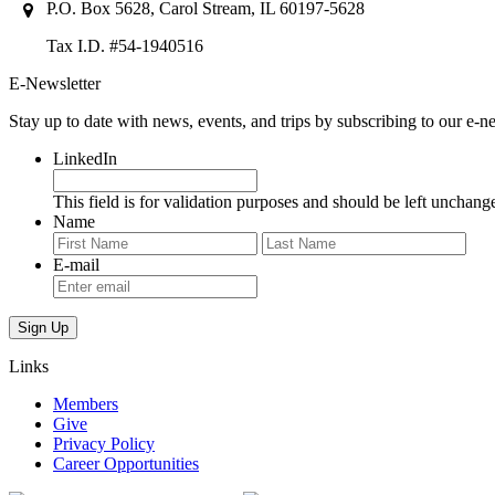
P.O. Box 5628, Carol Stream, IL 60197-5628
Tax I.D. #54-1940516
E-Newsletter
Stay up to date with news, events, and trips by subscribing to our e-ne
LinkedIn
This field is for validation purposes and should be left unchang
Name
First
Last
E-mail
Links
Members
Give
Privacy Policy
Career Opportunities