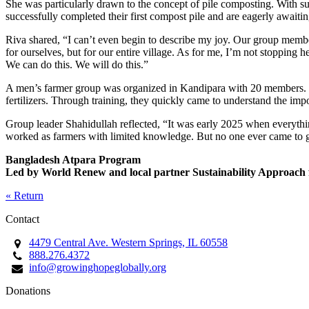
She was particularly drawn to the concept of pile composting. With sup
successfully completed their first compost pile and are eagerly awaitin
Riva shared, “I can’t even begin to describe my joy. Our group memb
for ourselves, but for our entire village. As for me, I’m not stopping
We can do this. We will do this.”
A men’s farmer group was organized in Kandipara with 20 members. La
fertilizers. Through training, they quickly came to understand the imp
Group leader Shahidullah reflected, “It was early 2025 when everythi
worked as farmers with limited knowledge. But no one ever came to g
Bangladesh Atpara Program
Led by World Renew and local partner Sustainability Approa
« Return
Contact
4479 Central Ave. Western Springs, IL 60558
888.276.4372
info@growinghopeglobally.org
Donations