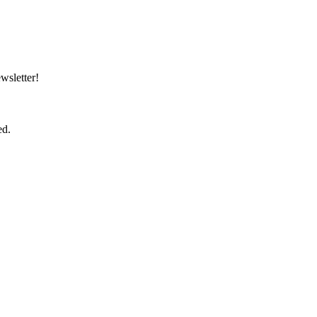
wsletter!
ed.