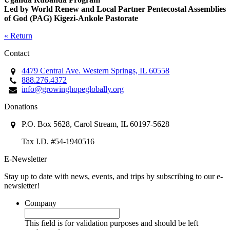
Led by World Renew and Local Partner Pentecostal Assemblies
of God (PAG) Kigezi-Ankole Pastorate
« Return
Contact
4479 Central Ave. Western Springs, IL 60558
888.276.4372
info@growinghopeglobally.org
Donations
P.O. Box 5628, Carol Stream, IL 60197-5628
Tax I.D. #54-1940516
E-Newsletter
Stay up to date with news, events, and trips by subscribing to our e-
newsletter!
Company
This field is for validation purposes and should be left