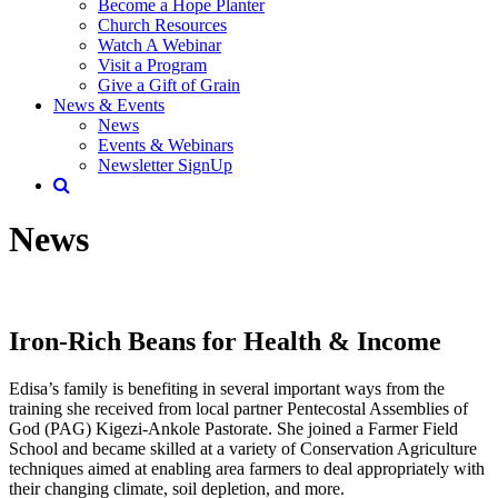
Become a Hope Planter
Church Resources
Watch A Webinar
Visit a Program
Give a Gift of Grain
News & Events
News
Events & Webinars
Newsletter SignUp
News
Iron-Rich Beans for Health & Income
Edisa’s family is benefiting in several important ways from the
training she received from local partner Pentecostal Assemblies of
God (PAG) Kigezi-Ankole Pastorate. She joined a Farmer Field
School and became skilled at a variety of Conservation Agriculture
techniques aimed at enabling area farmers to deal appropriately with
their changing climate, soil depletion, and more.