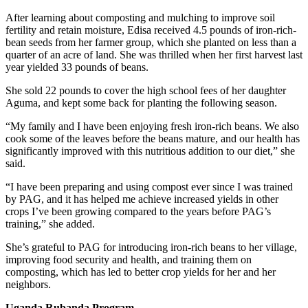
After learning about composting and mulching to improve soil
fertility and retain moisture, Edisa received 4.5 pounds of iron-rich-
bean seeds from her farmer group, which she planted on less than a
quarter of an acre of land. She was thrilled when her first harvest last
year yielded 33 pounds of beans.
She sold 22 pounds to cover the high school fees of her daughter
Aguma, and kept some back for planting the following season.
“My family and I have been enjoying fresh iron-rich beans. We also
cook some of the leaves before the beans mature, and our health has
significantly improved with this nutritious addition to our diet,” she
said.
“I have been preparing and using compost ever since I was trained
by PAG, and it has helped me achieve increased yields in other
crops I’ve been growing compared to the years before PAG’s
training,” she added.
She’s grateful to PAG for introducing iron-rich beans to her village,
improving food security and health, and training them on
composting, which has led to better crop yields for her and her
neighbors.
Uganda Rubanda Program