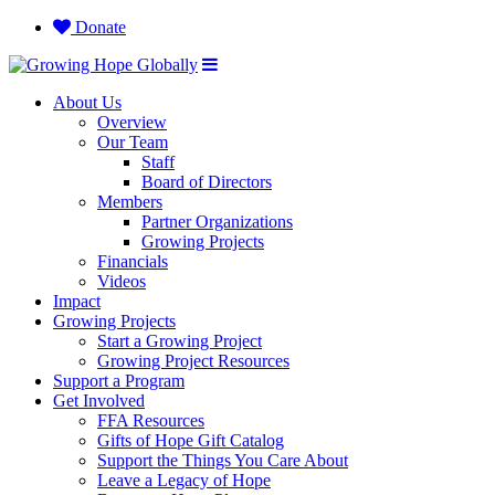
Donate
About Us
Overview
Our Team
Staff
Board of Directors
Members
Partner Organizations
Growing Projects
Financials
Videos
Impact
Growing Projects
Start a Growing Project
Growing Project Resources
Support a Program
Get Involved
FFA Resources
Gifts of Hope Gift Catalog
Support the Things You Care About
Leave a Legacy of Hope