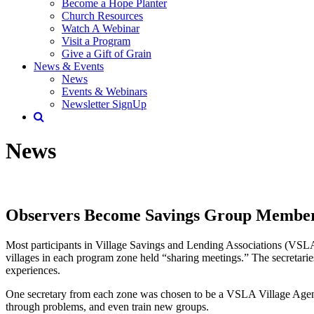
Become a Hope Planter
Church Resources
Watch A Webinar
Visit a Program
Give a Gift of Grain
News & Events
News
Events & Webinars
Newsletter SignUp
News
Observers Become Savings Group Membe
Most participants in Village Savings and Lending Associations (VSLA)
villages in each program zone held “sharing meetings.” The secretari
experiences.
One secretary from each zone was chosen to be a VSLA Village Agent. 
through problems, and even train new groups.