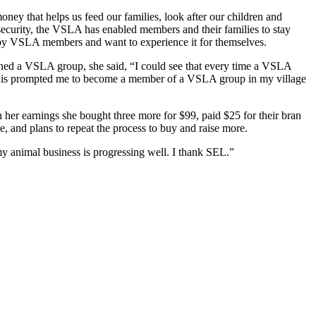
ney that helps us feed our families, look after our children and
nsecurity, the VSLA has enabled members and their families to stay
 by VSLA members and want to experience it for themselves.
joined a VSLA group, she said, “I could see that every time a VSLA
 This prompted me to become a member of a VSLA group in my village
 her earnings she bought three more for $99, paid $25 for their bran
e, and plans to repeat the process to buy and raise more.
y animal business is progressing well. I thank SEL.”