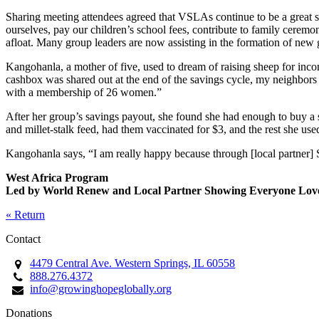
Sharing meeting attendees agreed that VSLAs continue to be a great su
ourselves, pay our children’s school fees, contribute to family ceremo
afloat. Many group leaders are now assisting in the formation of n
Kangohanla, a mother of five, used to dream of raising sheep for inco
cashbox was shared out at the end of the savings cycle, my neighbo
with a membership of 26 women.”
After her group’s savings payout, she found she had enough to buy a s
and millet-stalk feed, had them vaccinated for $3, and the rest she use
Kangohanla says, “I am really happy because through [local partner] 
West Africa Program
Led by World Renew and Local Partner Showing Everyone Lov
« Return
Contact
4479 Central Ave. Western Springs, IL 60558
888.276.4372
info@growinghopeglobally.org
Donations