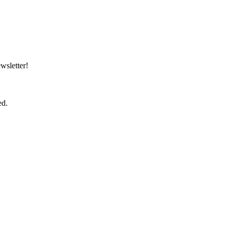
wsletter!
ed.