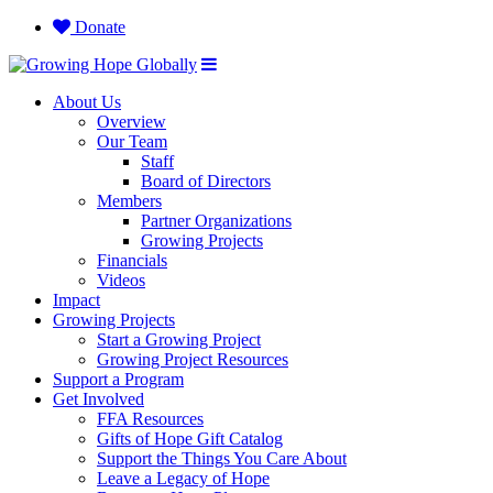
Donate
About Us
Overview
Our Team
Staff
Board of Directors
Members
Partner Organizations
Growing Projects
Financials
Videos
Impact
Growing Projects
Start a Growing Project
Growing Project Resources
Support a Program
Get Involved
FFA Resources
Gifts of Hope Gift Catalog
Support the Things You Care About
Leave a Legacy of Hope