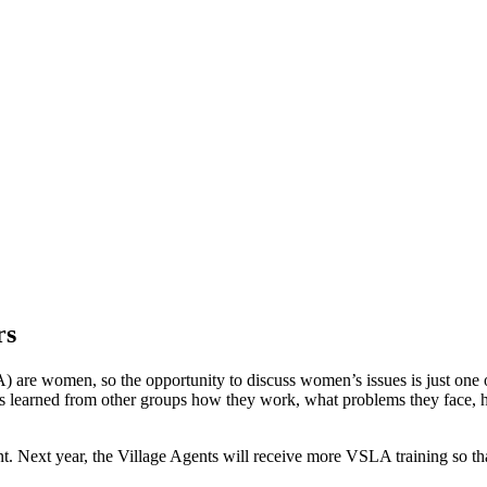
rs
 are women, so the opportunity to discuss women’s issues is just one of
es learned from other groups how they work, what problems they face, h
Next year, the Village Agents will receive more VSLA training so that