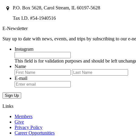
P.O. Box 5628, Carol Stream, IL 60197-5628
Tax I.D. #54-1940516
E-Newsletter
Stay up to date with news, events, and trips by subscribing to our e-ne
Instagram
This field is for validation purposes and should be left unchang
Name
First
Last
E-mail
Links
Members
Give
Privacy Policy
Career Opportunities