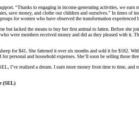
pport. “Thanks to engaging in income-generating activities, we earn mo
nies, save money, and clothe our children and ourselves.” In times of i
ew groups for women who have observed the transformation experienced
me but lacked the means to buy her first animal to fatten. Before she 
rs who were members received money and did as they pleased with it.
heep for $41. She fattened it over six months and sold it for $182. With
d for personal and household expenses. She’ll soon be selling those thre
SEL, I’ve realized a dream. I earn more money from time to time, and m
e (SEL)