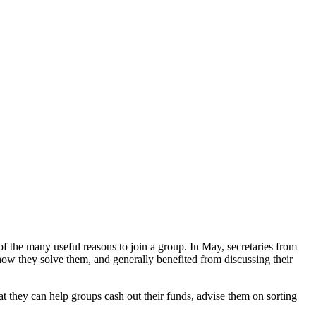
 the many useful reasons to join a group. In May, secretaries from
ow they solve them, and generally benefited from discussing their
 they can help groups cash out their funds, advise them on sorting