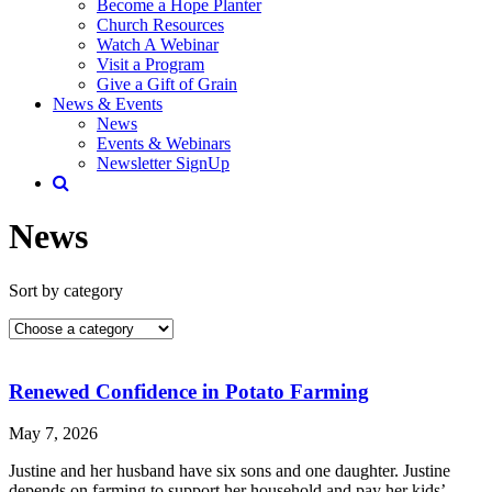
Become a Hope Planter
Church Resources
Watch A Webinar
Visit a Program
Give a Gift of Grain
News & Events
News
Events & Webinars
Newsletter SignUp
News
Sort by category
Renewed Confidence in Potato Farming
May 7, 2026
Justine and her husband have six sons and one daughter. Justine
depends on farming to support her household and pay her kids’