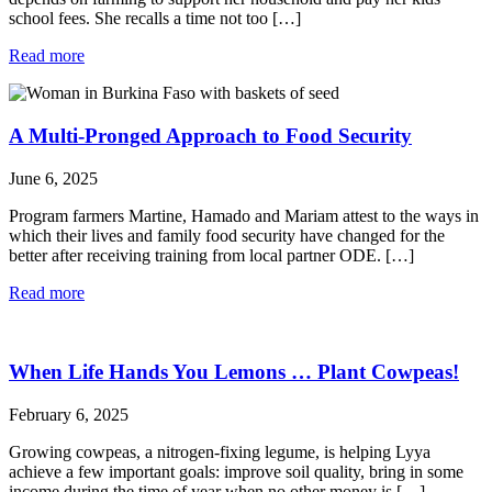
school fees. She recalls a time not too […]
Read more
A Multi-Pronged Approach to Food Security
June 6, 2025
Program farmers Martine, Hamado and Mariam attest to the ways in
which their lives and family food security have changed for the
better after receiving training from local partner ODE. […]
Read more
When Life Hands You Lemons … Plant Cowpeas!
February 6, 2025
Growing cowpeas, a nitrogen-fixing legume, is helping Lyya
achieve a few important goals: improve soil quality, bring in some
income during the time of year when no other money is […]