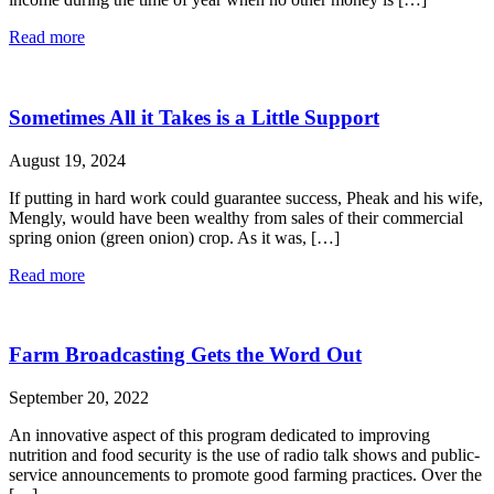
Read more
Sometimes All it Takes is a Little Support
August 19, 2024
If putting in hard work could guarantee success, Pheak and his wife,
Mengly, would have been wealthy from sales of their commercial
spring onion (green onion) crop. As it was, […]
Read more
Farm Broadcasting Gets the Word Out
September 20, 2022
An innovative aspect of this program dedicated to improving
nutrition and food security is the use of radio talk shows and public-
service announcements to promote good farming practices. Over the