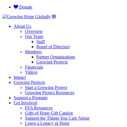
Donate
About Us
Overview
Our Team
Staff
Board of Directors
Members
Partner Organizations
Growing Projects
Financials
Videos
Impact
Growing Projects
Start a Growing Project
Growing Project Resources
Support a Program
Get Involved
FFA Resources
Gifts of Hope Gift Catalog
Support the Things You Care About
Leave a Legacy of Hope