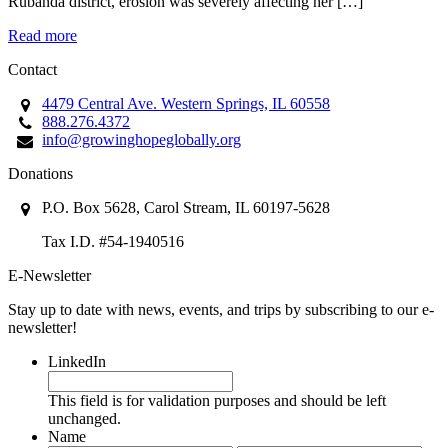
Rubanda district, erosion was severely affecting her […]
Read more
Contact
4479 Central Ave. Western Springs, IL 60558
888.276.4372
info@growinghopeglobally.org
Donations
P.O. Box 5628, Carol Stream, IL 60197-5628
Tax I.D. #54-1940516
E-Newsletter
Stay up to date with news, events, and trips by subscribing to our e-
newsletter!
LinkedIn
This field is for validation purposes and should be left
unchanged.
Name