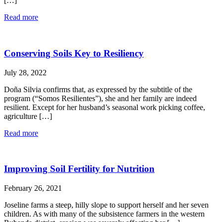
[…]
Read more
Conserving Soils Key to Resiliency
July 28, 2022
Doña Silvia confirms that, as expressed by the subtitle of the
program (“Somos Resilientes”), she and her family are indeed
resilient. Except for her husband’s seasonal work picking coffee,
agriculture […]
Read more
Improving Soil Fertility for Nutrition
February 26, 2021
Joseline farms a steep, hilly slope to support herself and her seven
children. As with many of the subsistence farmers in the western