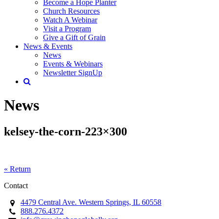
Become a Hope Planter
Church Resources
Watch A Webinar
Visit a Program
Give a Gift of Grain
News & Events
News
Events & Webinars
Newsletter SignUp
News
kelsey-the-corn-223×300
« Return
Contact
4479 Central Ave. Western Springs, IL 60558
888.276.4372