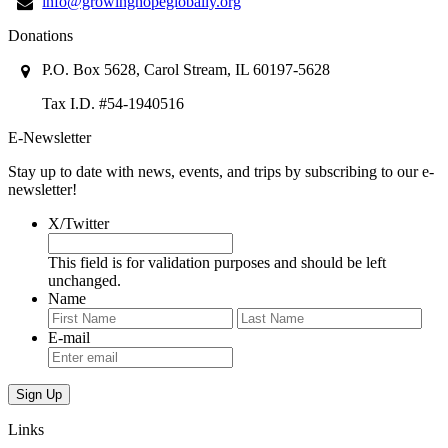
info@growinghopeglobally.org
Donations
P.O. Box 5628, Carol Stream, IL 60197-5628
Tax I.D. #54-1940516
E-Newsletter
Stay up to date with news, events, and trips by subscribing to our e-
newsletter!
X/Twitter
This field is for validation purposes and should be left
unchanged.
Name
First
Last
E-mail
Links