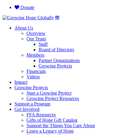
Donate
About Us
Overview
Our Team
Staff
Board of Directors
Members
Partner Organizations
Growing Projects
Financials
Videos
Impact
Growing Projects
Start a Growing Project
Growing Project Resources
Support a Program
Get Involved
FFA Resources
Gifts of Hope Gift Catalog
Support the Things You Care About
Leave a Legacy of Hope