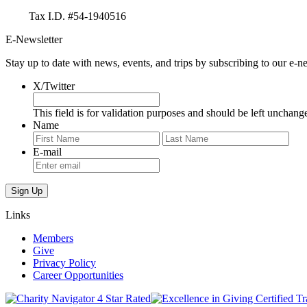
Tax I.D. #54-1940516
E-Newsletter
Stay up to date with news, events, and trips by subscribing to our e-ne
X/Twitter
This field is for validation purposes and should be left unchang
Name
First
Last
E-mail
Links
Members
Give
Privacy Policy
Career Opportunities