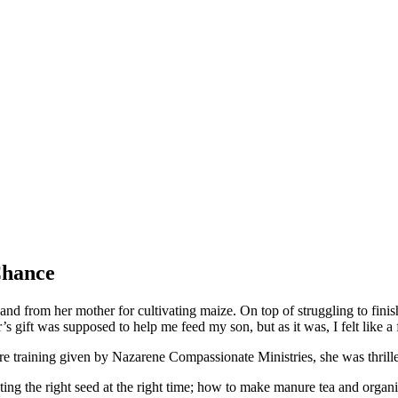
Chance
 land from her mother for cultivating maize. On top of struggling to fini
ft was supposed to help me feed my son, but as it was, I felt like a f
e training given by Nazarene Compassionate Ministries, she was thrille
nting the right seed at the right time; how to make manure tea and organ