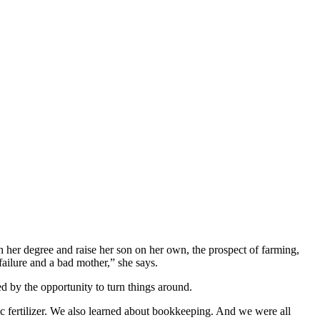
sh her degree and raise her son on her own, the prospect of farming,
ailure and a bad mother,” she says.
d by the opportunity to turn things around.
ic fertilizer. We also learned about bookkeeping. And we were all