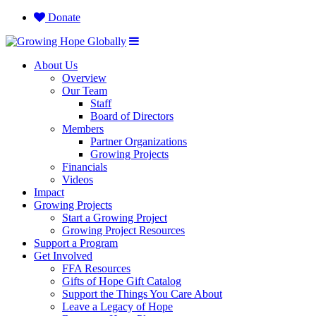
Donate
About Us
Overview
Our Team
Staff
Board of Directors
Members
Partner Organizations
Growing Projects
Financials
Videos
Impact
Growing Projects
Start a Growing Project
Growing Project Resources
Support a Program
Get Involved
FFA Resources
Gifts of Hope Gift Catalog
Support the Things You Care About
Leave a Legacy of Hope