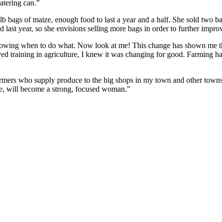
atering can.”
0-lb bags of maize, enough food to last a year and a half. She sold two b
last year, so she envisions selling more bags in order to further improve
 knowing when to do what. Now look at me! This change has shown me th
ved training in agriculture, I knew it was changing for good. Farming
 farmers who supply produce to the big shops in my town and other towns
me, will become a strong, focused woman.”