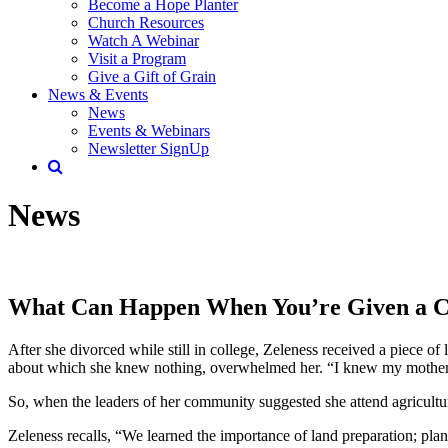
Become a Hope Planter
Church Resources
Watch A Webinar
Visit a Program
Give a Gift of Grain
News & Events
News
Events & Webinars
Newsletter SignUp
News
What Can Happen When You’re Given a 
After she divorced while still in college, Zeleness received a piece of
about which she knew nothing, overwhelmed her. “I knew my mother’s gi
So, when the leaders of her community suggested she attend agricultur
Zeleness recalls, “We learned the importance of land preparation; pla