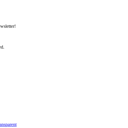
wsletter!
ed.