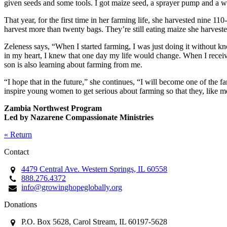
given seeds and some tools. I got maize seed, a sprayer pump and a w
That year, for the first time in her farming life, she harvested nine 11
harvest more than twenty bags. They’re still eating maize she harvested 
Zeleness says, “When I started farming, I was just doing it without
in my heart, I knew that one day my life would change. When I recei
son is also learning about farming from me.
“I hope that in the future,” she continues, “I will become one of the
inspire young women to get serious about farming so that they, like 
Zambia Northwest Program
Led by Nazarene Compassionate Ministries
« Return
Contact
4479 Central Ave. Western Springs, IL 60558
888.276.4372
info@growinghopeglobally.org
Donations
P.O. Box 5628, Carol Stream, IL 60197-5628