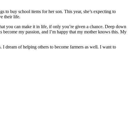
ags to buy school items for her son. This year, she’s expecting to
 their life.
at you can make it in life, if only you’re given a chance. Deep down
 has become my passion, and I’m happy that my mother knows this. My
. I dream of helping others to become farmers as well. I want to