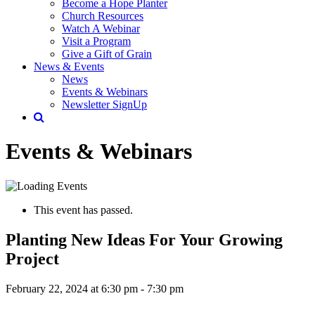
Become a Hope Planter
Church Resources
Watch A Webinar
Visit a Program
Give a Gift of Grain
News & Events
News
Events & Webinars
Newsletter SignUp
Events & Webinars
This event has passed.
Planting New Ideas For Your Growing
Project
February 22, 2024 at 6:30 pm
-
7:30 pm