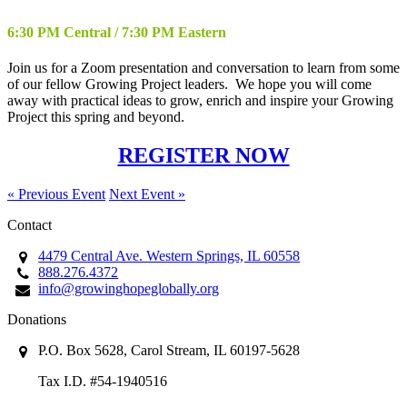
6:30 PM Central / 7:30 PM Eastern
Join us for a Zoom presentation and conversation to learn from some
of our fellow Growing Project leaders. We hope you will come
away with practical ideas to grow, enrich and inspire your Growing
Project this spring and beyond.
REGISTER NOW
« Previous Event
Next Event »
Contact
4479 Central Ave. Western Springs, IL 60558
888.276.4372
info@growinghopeglobally.org
Donations
P.O. Box 5628, Carol Stream, IL 60197-5628
Tax I.D. #54-1940516