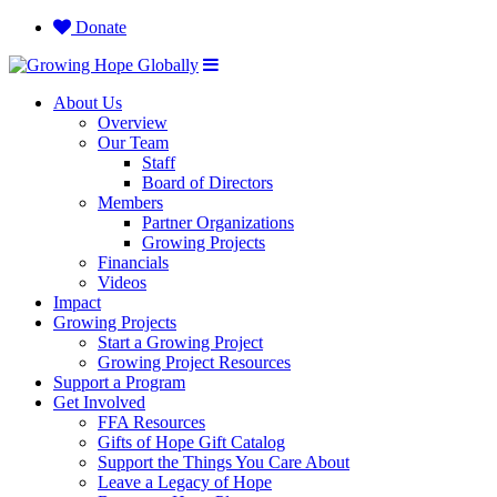
Donate
About Us
Overview
Our Team
Staff
Board of Directors
Members
Partner Organizations
Growing Projects
Financials
Videos
Impact
Growing Projects
Start a Growing Project
Growing Project Resources
Support a Program
Get Involved
FFA Resources
Gifts of Hope Gift Catalog
Support the Things You Care About
Leave a Legacy of Hope