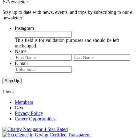
E-Newsletter
Stay up to date with news, events, and trips by subscribing to our e-
newsletter!
Instagram
This field is for validation purposes and should be left
unchanged.
Name
First
Last
E-mail
Links
Members
Give
Privacy Policy
Career Opportunities