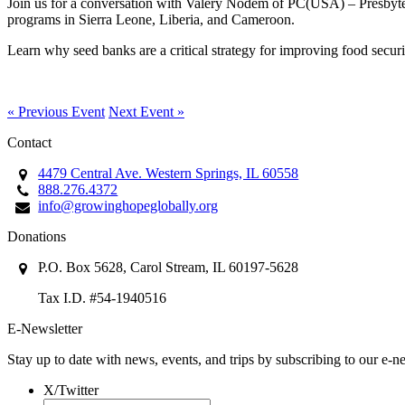
Join us for a conversation with Valery Nodem of PC(USA) – Presbyte
programs in Sierra Leone, Liberia, and Cameroon.
Learn why seed banks are a critical strategy for improving food securit
« Previous Event
Next Event »
Contact
4479 Central Ave. Western Springs, IL 60558
888.276.4372
info@growinghopeglobally.org
Donations
P.O. Box 5628, Carol Stream, IL 60197-5628
Tax I.D. #54-1940516
E-Newsletter
Stay up to date with news, events, and trips by subscribing to our e-ne
X/Twitter