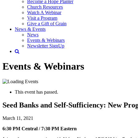
Become a Hope Planter
Church Resources
Watch A Webinar
Visit a Program
Give a Gift of Grain
News & Events
News
Events & Webinars
Newsletter SignUp
Events & Webinars
This event has passed.
Seed Banks and Self-Sufficiency: New Pro
March 11, 2021
6:30 PM Central / 7:30 PM Eastern