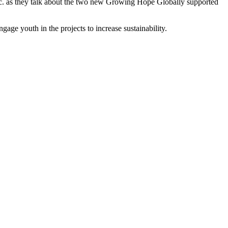
c. as they talk about the two new Growing Hope Globally supported
gage youth in the projects to increase sustainability.