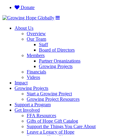
Donate
About Us
Overview
Our Team
Staff
Board of Directors
Members
Partner Organizations
Growing Projects
Financials
Videos
Impact
Growing Projects
Start a Growing Project
Growing Project Resources
Support a Program
Get Involved
FFA Resources
Gifts of Hope Gift Catalog
Support the Things You Care About
Leave a Legacy of Hope