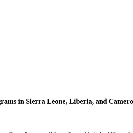
grams in Sierra Leone, Liberia, and Camer