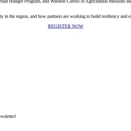
rian Hunger Program, and Winston Carroo of Agricultural Missions In
y in the region, and how partners are working to build resiliency and en
REGISTER NOW
wsletter!