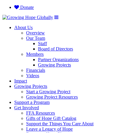
Donate
About Us
Overview
Our Team
Staff
Board of Directors
Members
Partner Organizations
Growing Projects
Financials
Videos
Impact
Growing Projects
Start a Growing Project
Growing Project Resources
Support a Program
Get Involved
FFA Resources
Gifts of Hope Gift Catalog
Support the Things You Care About
Leave a Legacy of Hope