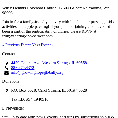
Wiley Heights Covenant Church, 12504 Gilbert Rd Yakima, WA
98903
Join in for a family-friendly activity with lunch, cider pressing, kids
activities and apple packing! If you plan on joining, and have not
been a part of the participating churches, please RSVP at
fruit@sharing-the-harvest.com
« Previous Event
Next Event »
Contact
4479 Central Ave. Western Springs, IL 60558
888.276.4372
info@growinghopeglobally.org
Donations
P.O. Box 5628, Carol Stream, IL 60197-5628
Tax I.D. #54-1940516
E-Newsletter
Stay up to date with news, events, and trips by subscribing to our e-