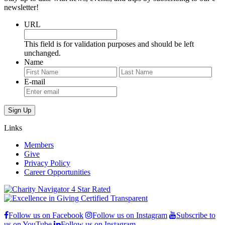
newsletter!
URL
This field is for validation purposes and should be left
unchanged.
Name
First
Last
E-mail
Links
Members
Give
Privacy Policy
Career Opportunities
Follow us on Facebook
Follow us on Instagram
Subscribe to
us on YouTube
Follow us on Instagram