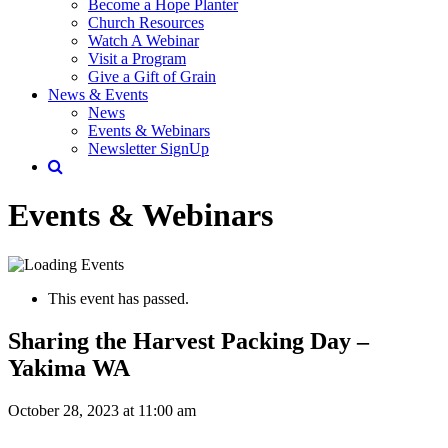
Become a Hope Planter
Church Resources
Watch A Webinar
Visit a Program
Give a Gift of Grain
News & Events
News
Events & Webinars
Newsletter SignUp
Events & Webinars
This event has passed.
Sharing the Harvest Packing Day –
Yakima WA
October 28, 2023 at 11:00 am