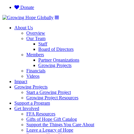
Donate
About Us
Overview
Our Team
Staff
Board of Directors
Members
Partner Organizations
Growing Projects
Financials
Videos
Impact
Growing Projects
Start a Growing Project
Growing Project Resources
Support a Program
Get Involved
FFA Resources
Gifts of Hope Gift Catalog
Support the Things You Care About
Leave a Legacy of Hope