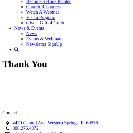
Become a Hope Planter
Church Resources
Watch A Webinar
Visit a Program
Give a Gift of Grain
News & Events
News
Events & Webinars
Newsletter SignUp
Thank You
Contact
4479 Central Ave. Western Springs, IL 60558
888.276.4372