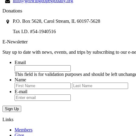
info@growinghopeglobally.org
Donations
P.O. Box 5628, Carol Stream, IL 60197-5628
Tax I.D. #54-1940516
E-Newsletter
Stay up to date with news, events, and trips by subscribing to our e-ne
Email
This field is for validation purposes and should be left unchang
Name
First
Last
E-mail
Links
Members
Give