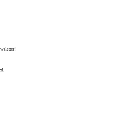
wsletter!
ed.