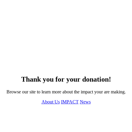
Thank you for your donation!
Browse our site to learn more about the impact your are making.
About Us
IMPACT
News