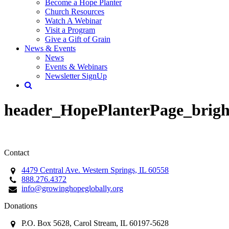
Become a Hope Planter
Church Resources
Watch A Webinar
Visit a Program
Give a Gift of Grain
News & Events
News
Events & Webinars
Newsletter SignUp
header_HopePlanterPage_brigh
Contact
4479 Central Ave. Western Springs, IL 60558
888.276.4372
info@growinghopeglobally.org
Donations
P.O. Box 5628, Carol Stream, IL 60197-5628