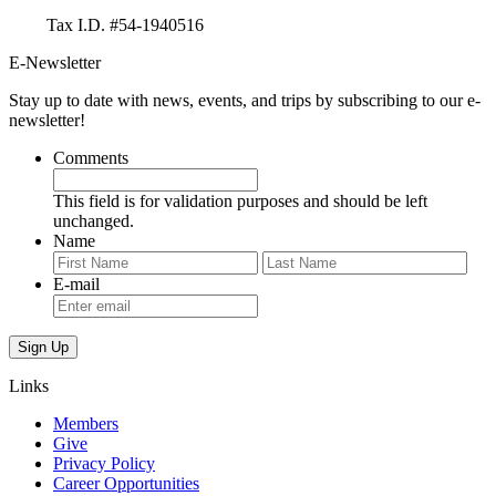
Tax I.D. #54-1940516
E-Newsletter
Stay up to date with news, events, and trips by subscribing to our e-
newsletter!
Comments
This field is for validation purposes and should be left
unchanged.
Name
First
Last
E-mail
Links
Members
Give
Privacy Policy
Career Opportunities