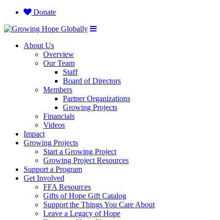
Donate
About Us
Overview
Our Team
Staff
Board of Directors
Members
Partner Organizations
Growing Projects
Financials
Videos
Impact
Growing Projects
Start a Growing Project
Growing Project Resources
Support a Program
Get Involved
FFA Resources
Gifts of Hope Gift Catalog
Support the Things You Care About
Leave a Legacy of Hope