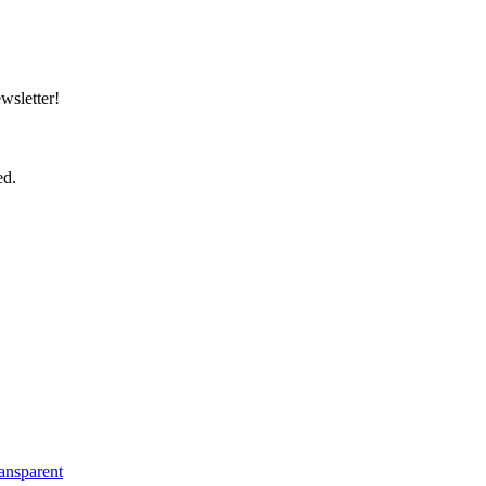
wsletter!
ed.