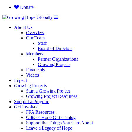
Donate
About Us
Overview
Our Team
Staff
Board of Directors
Members
Partner Organizations
Growing Projects
Financials
Videos
Impact
Growing Projects
Start a Growing Project
Growing Project Resources
Support a Program
Get Involved
FFA Resources
Gifts of Hope Gift Catalog
Support the Things You Care About
Leave a Legacy of Hope