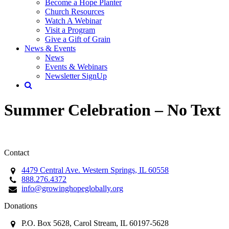
Become a Hope Planter
Church Resources
Watch A Webinar
Visit a Program
Give a Gift of Grain
News & Events
News
Events & Webinars
Newsletter SignUp
Summer Celebration – No Text
Contact
4479 Central Ave. Western Springs, IL 60558
888.276.4372
info@growinghopeglobally.org
Donations
P.O. Box 5628, Carol Stream, IL 60197-5628