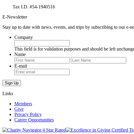
Tax I.D. #54-1940516
E-Newsletter
Stay up to date with news, events, and trips by subscribing to our e-ne
Company
This field is for validation purposes and should be left unchang
Name
First
Last
E-mail
Links
Members
Give
Privacy Policy
Career Opportunities