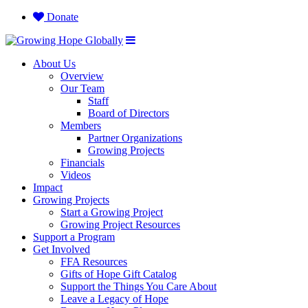
Donate
About Us
Overview
Our Team
Staff
Board of Directors
Members
Partner Organizations
Growing Projects
Financials
Videos
Impact
Growing Projects
Start a Growing Project
Growing Project Resources
Support a Program
Get Involved
FFA Resources
Gifts of Hope Gift Catalog
Support the Things You Care About
Leave a Legacy of Hope