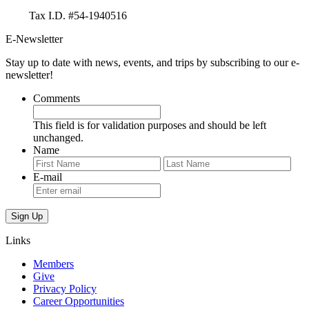
Tax I.D. #54-1940516
E-Newsletter
Stay up to date with news, events, and trips by subscribing to our e-
newsletter!
Comments
This field is for validation purposes and should be left
unchanged.
Name
First
Last
E-mail
Links
Members
Give
Privacy Policy
Career Opportunities