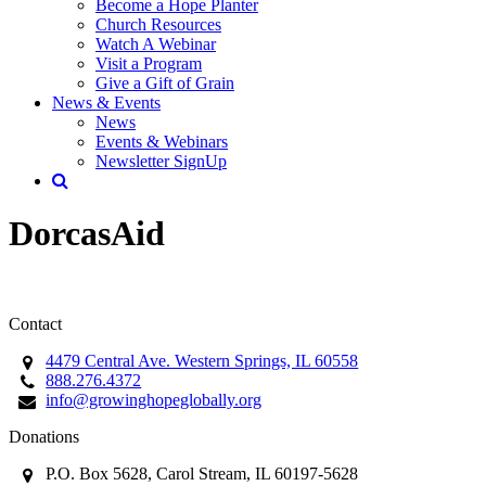
Become a Hope Planter
Church Resources
Watch A Webinar
Visit a Program
Give a Gift of Grain
News & Events
News
Events & Webinars
Newsletter SignUp
DorcasAid
Contact
4479 Central Ave. Western Springs, IL 60558
888.276.4372
info@growinghopeglobally.org
Donations
P.O. Box 5628, Carol Stream, IL 60197-5628