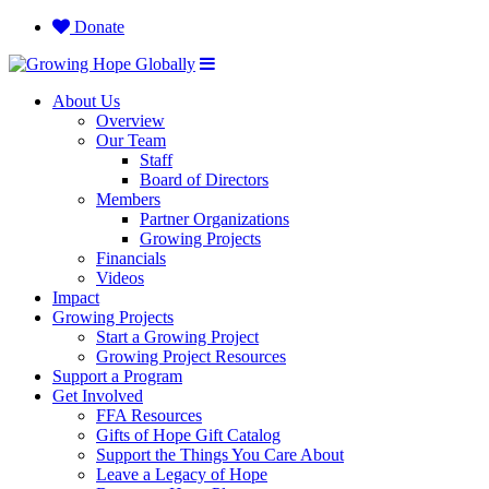
Donate
About Us
Overview
Our Team
Staff
Board of Directors
Members
Partner Organizations
Growing Projects
Financials
Videos
Impact
Growing Projects
Start a Growing Project
Growing Project Resources
Support a Program
Get Involved
FFA Resources
Gifts of Hope Gift Catalog
Support the Things You Care About
Leave a Legacy of Hope