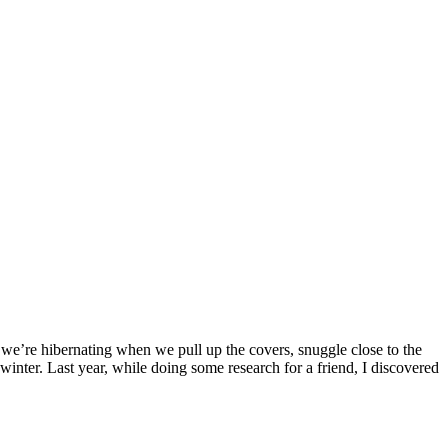
 we’re hibernating when we pull up the covers, snuggle close to the
 winter. Last year, while doing some research for a friend, I discovered