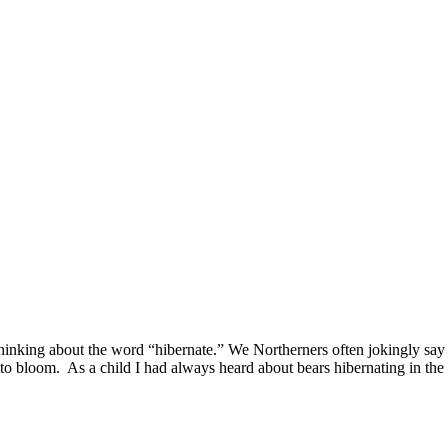
thinking about the word “hibernate.” We Northerners often jokingly say
s to bloom. As a child I had always heard about bears hibernating in the