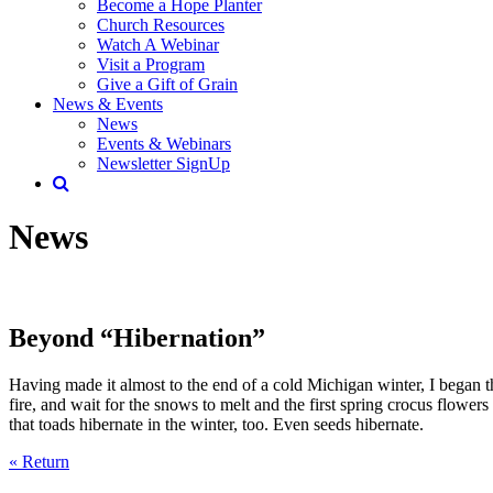
Become a Hope Planter
Church Resources
Watch A Webinar
Visit a Program
Give a Gift of Grain
News & Events
News
Events & Webinars
Newsletter SignUp
News
Beyond “Hibernation”
Having made it almost to the end of a cold Michigan winter, I began 
fire, and wait for the snows to melt and the first spring crocus flower
that toads hibernate in the winter, too. Even seeds hibernate.
« Return