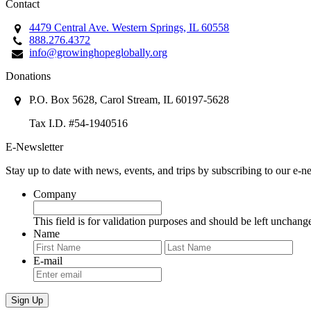
Contact
4479 Central Ave. Western Springs, IL 60558
888.276.4372
info@growinghopeglobally.org
Donations
P.O. Box 5628, Carol Stream, IL 60197-5628
Tax I.D. #54-1940516
E-Newsletter
Stay up to date with news, events, and trips by subscribing to our e-ne
Company
This field is for validation purposes and should be left unchang
Name
First
Last
E-mail