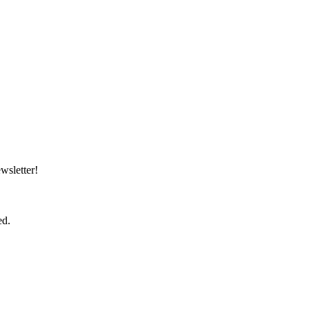
wsletter!
ed.