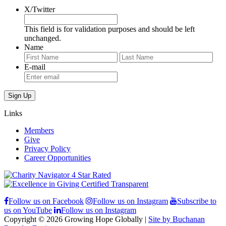
X/Twitter
This field is for validation purposes and should be left
unchanged.
Name
First
Last
E-mail
Links
Members
Give
Privacy Policy
Career Opportunities
Follow us on Facebook
Follow us on Instagram
Subscribe to
us on YouTube
Follow us on Instagram
Copyright © 2026 Growing Hope Globally |
Site by Buchanan