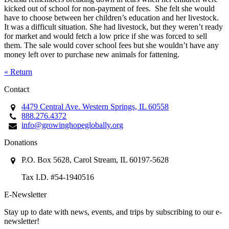
kicked out of school for non-payment of fees. She felt she would
have to choose between her children’s education and her livestock.
It was a difficult situation. She had livestock, but they weren’t ready
for market and would fetch a low price if she was forced to sell
them. The sale would cover school fees but she wouldn’t have any
money left over to purchase new animals for fattening.
« Return
Contact
4479 Central Ave. Western Springs, IL 60558
888.276.4372
info@growinghopeglobally.org
Donations
P.O. Box 5628, Carol Stream, IL 60197-5628
Tax I.D. #54-1940516
E-Newsletter
Stay up to date with news, events, and trips by subscribing to our e-
newsletter!