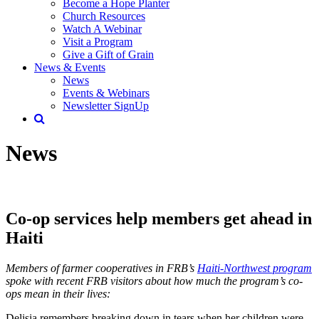
Become a Hope Planter
Church Resources
Watch A Webinar
Visit a Program
Give a Gift of Grain
News & Events
News
Events & Webinars
Newsletter SignUp
News
Co-op services help members get ahead in
Haiti
Members of farmer cooperatives in FRB’s
Haiti-Northwest program
spoke with recent FRB visitors about how much the program’s co-
ops mean in their lives:
Delisia remembers breaking down in tears when her children were