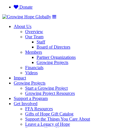
Donate
About Us
Overview
Our Team
Staff
Board of Directors
Members
Partner Organizations
Growing Projects
Financials
Videos
Impact
Growing Projects
Start a Growing Project
Growing Project Resources
Support a Program
Get Involved
FFA Resources
Gifts of Hope Gift Catalog
Support the Things You Care About
Leave a Legacy of Hope