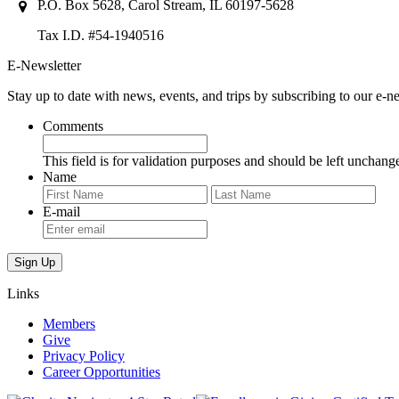
P.O. Box 5628, Carol Stream, IL 60197-5628
Tax I.D. #54-1940516
E-Newsletter
Stay up to date with news, events, and trips by subscribing to our e-ne
Comments
This field is for validation purposes and should be left unchang
Name
First
Last
E-mail
Links
Members
Give
Privacy Policy
Career Opportunities