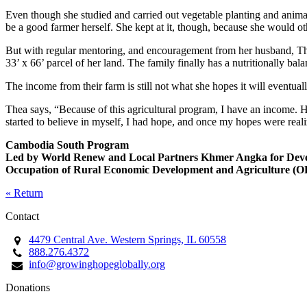
Even though she studied and carried out vegetable planting and animal
be a good farmer herself. She kept at it, though, because she would 
But with regular mentoring, and encouragement from her husband, Thea 
33’ x 66’ parcel of her land. The family finally has a nutritionally b
The income from their farm is still not what she hopes it will eventu
Thea says, “Because of this agricultural program, I have an income. H
started to believe in myself, I had hope, and once my hopes were real
Cambodia South Program
Led by World Renew and Local Partners Khmer Angka for Dev
Occupation of Rural Economic Development and Agriculture 
« Return
Contact
4479 Central Ave. Western Springs, IL 60558
888.276.4372
info@growinghopeglobally.org
Donations