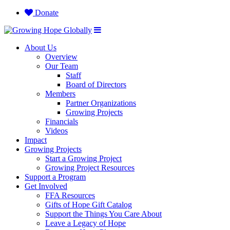
Donate
About Us
Overview
Our Team
Staff
Board of Directors
Members
Partner Organizations
Growing Projects
Financials
Videos
Impact
Growing Projects
Start a Growing Project
Growing Project Resources
Support a Program
Get Involved
FFA Resources
Gifts of Hope Gift Catalog
Support the Things You Care About
Leave a Legacy of Hope