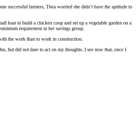
ome successful farmers, Thea worried she didn’t have the aptitude to
all loan to build a chicken coop and set up a vegetable garden on a
he minimum requirement in her savings group.
with the work than to work in construction.
s, but did not dare to act on my thoughts. I see now that, once I