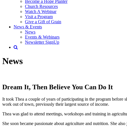
Become a Hope Planter
Church Resources
Watch A Webinar
Visit a Program
Give a Gift of Grain
News & Events
News
Events & Webinars
Newsletter SignUp
News
Dream It, Then Believe You Can Do It
It took Thea a couple of years of participating in the program before sh
work out of town, previously their largest source of income.
Thea was glad to attend meetings, workshops and training in agricu
She soon became passionate about agriculture and nutrition. She also