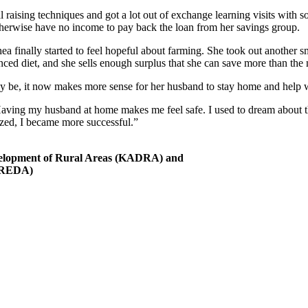
 raising techniques and got a lot out of exchange learning visits with s
otherwise have no income to pay back the loan from her savings group.
finally started to feel hopeful about farming. She took out another sm
alanced diet, and she sells enough surplus that she can save more than t
ally be, it now makes more sense for her husband to stay home and help 
aving my husband at home makes me feel safe. I used to dream about thi
ized, I became more successful.”
elopment of Rural Areas (KADRA) and
(OREDA)