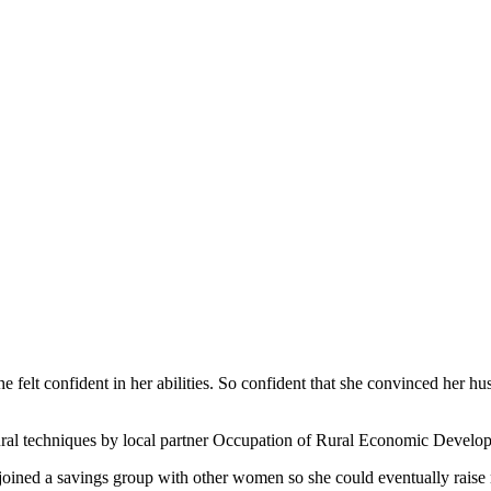
e felt confident in her abilities. So confident that she convinced her hus
ltural techniques by local partner Occupation of Rural Economic Deve
 joined a savings group with other women so she could eventually rais