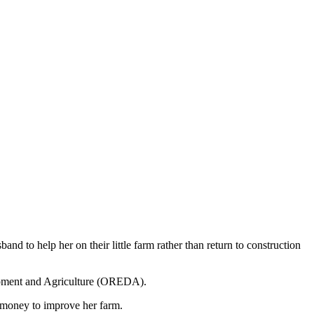
band to help her on their little farm rather than return to construction
lopment and Agriculture (OREDA).
e money to improve her farm.