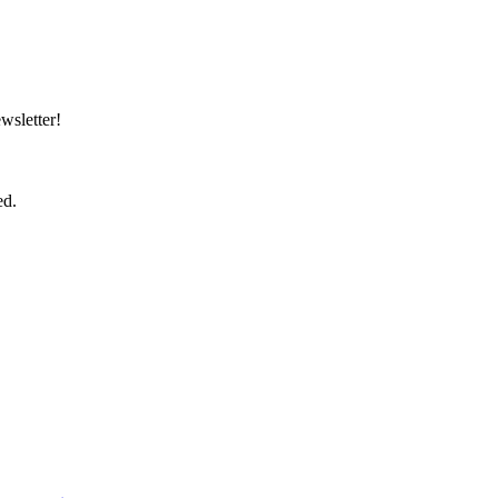
wsletter!
ed.