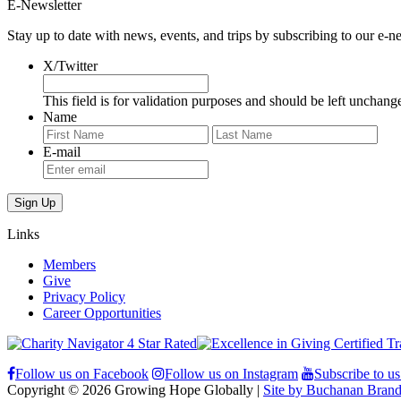
E-Newsletter
Stay up to date with news, events, and trips by subscribing to our e-ne
X/Twitter
This field is for validation purposes and should be left unchang
Name
First
Last
E-mail
Links
Members
Give
Privacy Policy
Career Opportunities
Follow us on Facebook
Follow us on Instagram
Subscribe to u
Copyright © 2026 Growing Hope Globally |
Site by Buchanan Brand