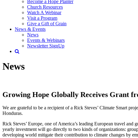
Become a Hope Planter
Church Resources
Watch A Webinar
Visit a Program
Give a Gift of Grain
News & Events
News
Events & Webinars
Newsletter SignUp
News
Growing Hope Globally Receives Grant f
We are grateful to be a recipient of a Rick Steves’ Climate Smart pro
Honduras.
Rick Steves’ Europe, one of America’s leading European travel and
yearly investment will go directly to two kinds of organizations: gro
developing world mitigate their contribution to climate changes by em