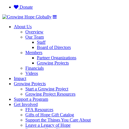
Donate
About Us
Overview
Our Team
Staff
Board of Directors
Members
Partner Organizations
Growing Projects
Financials
Videos
Impact
Growing Projects
Start a Growing Project
Growing Project Resources
Support a Program
Get Involved
FFA Resources
Gifts of Hope Gift Catalog
Support the Things You Care About
Leave a Legacy of Hope