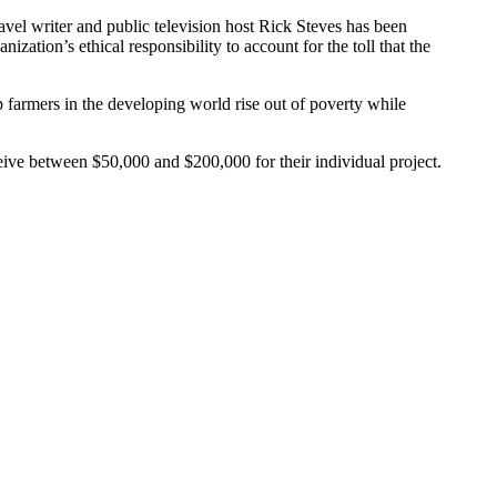
vel writer and public television host Rick Steves has been
ation’s ethical responsibility to account for the toll that the
p farmers in the developing world rise out of poverty while
ceive between $50,000 and $200,000 for their individual project.