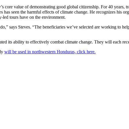
core value of demonstrating good global citizenship. For 40 years, tra
has seen the harmful effects of climate change. He recognizes his organiz
y-led tours have on the environment.
 do,” says Steves. “The beneficiaries we’ve selected are working to hel
ted its ability to effectively combat climate change. They will each re
lly
will be used in northwestern Honduras, click here.