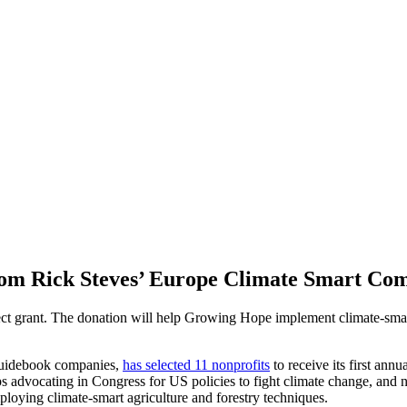
rom Rick Steves’ Europe Climate Smart C
ject grant. The donation will help Growing Hope implement climate-smar
 guidebook companies,
has selected 11 nonprofits
to receive its first an
ups advocating in Congress for US policies to fight climate change, and
ploying climate-smart agriculture and forestry techniques.