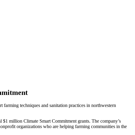
ommitment
t farming techniques and sanitation practices in northwestern
nual $1 million Climate Smart Commitment grants. The company’s
 nonprofit organizations who are helping farming communities in the