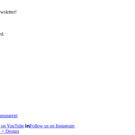
wsletter!
ed.
s on YouTube
Follow us on Instagram
 + Design