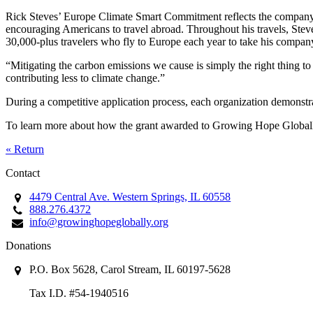
Rick Steves’ Europe Climate Smart Commitment reflects the company’s 
encouraging Americans to travel abroad. Throughout his travels, Steves 
30,000-plus travelers who fly to Europe each year to take his compan
“Mitigating the carbon emissions we cause is simply the right thing to
contributing less to climate change.”
During a competitive application process, each organization demonstra
To learn more about how the grant awarded to Growing Hope Globa
« Return
Contact
4479 Central Ave. Western Springs, IL 60558
888.276.4372
info@growinghopeglobally.org
Donations
P.O. Box 5628, Carol Stream, IL 60197-5628
Tax I.D. #54-1940516