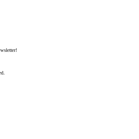
wsletter!
ed.