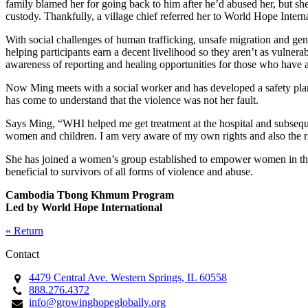
family blamed her for going back to him after he’d abused her, but she
custody. Thankfully, a village chief referred her to World Hope Intern
With social challenges of human trafficking, unsafe migration and ge
helping participants earn a decent livelihood so they aren’t as vulnera
awareness of reporting and healing opportunities for those who have 
Now Ming meets with a social worker and has developed a safety plan g
has come to understand that the violence was not her fault.
Says Ming, “WHI helped me get treatment at the hospital and subsequ
women and children. I am very aware of my own rights and also the ri
She has joined a women’s group established to empower women in the 
beneficial to survivors of all forms of violence and abuse.
Cambodia Tbong Khmum Program
Led by World Hope International
« Return
Contact
4479 Central Ave. Western Springs, IL 60558
888.276.4372
info@growinghopeglobally.org