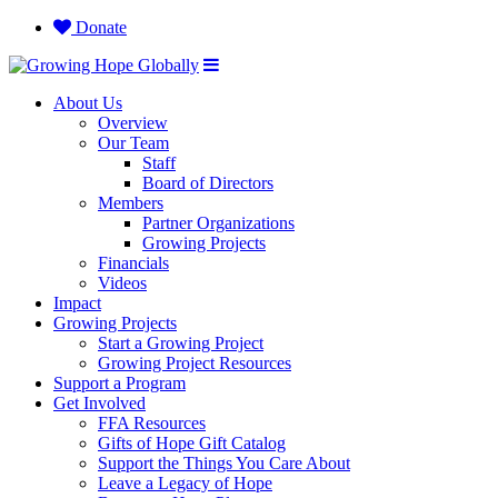
Donate
About Us
Overview
Our Team
Staff
Board of Directors
Members
Partner Organizations
Growing Projects
Financials
Videos
Impact
Growing Projects
Start a Growing Project
Growing Project Resources
Support a Program
Get Involved
FFA Resources
Gifts of Hope Gift Catalog
Support the Things You Care About
Leave a Legacy of Hope