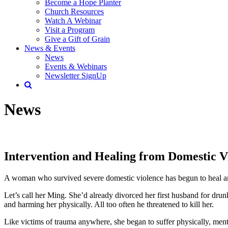
Become a Hope Planter
Church Resources
Watch A Webinar
Visit a Program
Give a Gift of Grain
News & Events
News
Events & Webinars
Newsletter SignUp
News
Intervention and Healing from Domestic V
A woman who survived severe domestic violence has begun to heal an
Let’s call her Ming. She’d already divorced her first husband for d
and harming her physically. All too often he threatened to kill her.
Like victims of trauma anywhere, she began to suffer physically, mentall