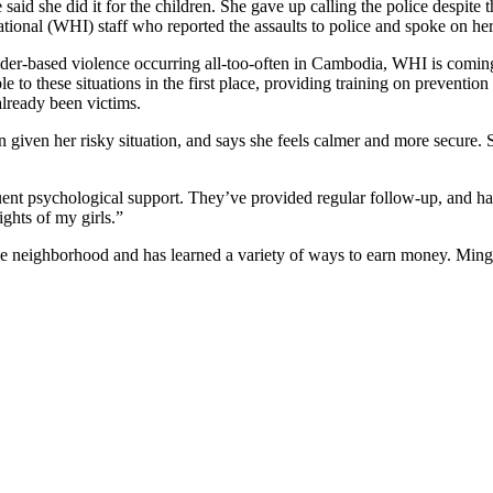
 said she did it for the children. She gave up calling the police despit
ational (WHI) staff who reported the assaults to police and spoke on her
nder-based violence occurring all-too-often in Cambodia, WHI is coming
ble to these situations in the first place, providing training on prevent
already been victims.
iven her risky situation, and says she feels calmer and more secure. Sh
ent psychological support. They’ve provided regular follow-up, and ha
ghts of my girls.”
neighborhood and has learned a variety of ways to earn money. Ming be