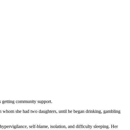
s getting community support.
ith whom she had two daughters, until he began drinking, gambling
hypervigilance, self-blame, isolation, and difficulty sleeping. Her