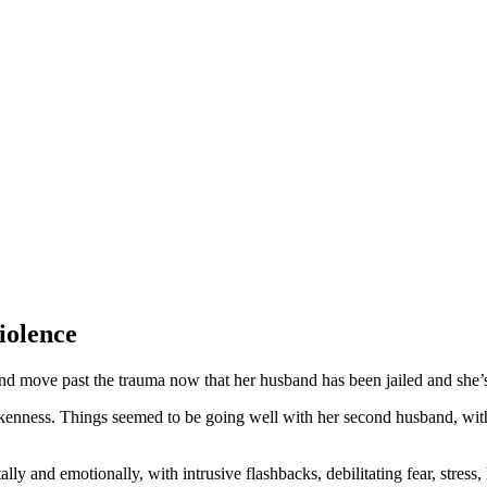
iolence
d move past the trauma now that her husband has been jailed and she’
runkenness. Things seemed to be going well with her second husband, w
y and emotionally, with intrusive flashbacks, debilitating fear, stress, 