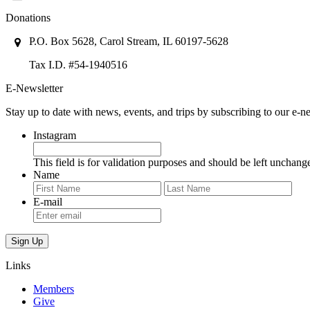
Donations
P.O. Box 5628, Carol Stream, IL 60197-5628
Tax I.D. #54-1940516
E-Newsletter
Stay up to date with news, events, and trips by subscribing to our e-ne
Instagram
This field is for validation purposes and should be left unchang
Name
First
Last
E-mail
Links
Members
Give