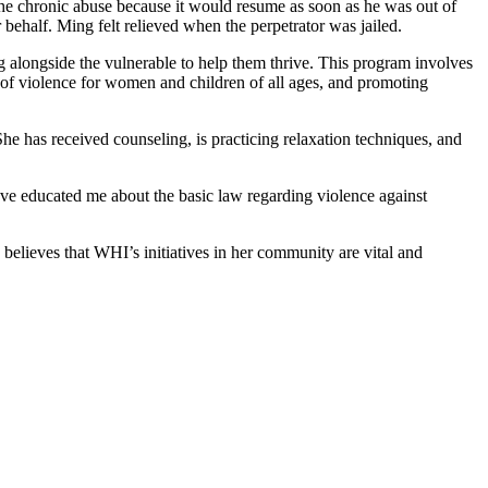
e the chronic abuse because it would resume as soon as he was out of
 behalf. Ming felt relieved when the perpetrator was jailed.
 alongside the vulnerable to help them thrive. This program involves
ion of violence for women and children of all ages, and promoting
e has received counseling, is practicing relaxation techniques, and
ve educated me about the basic law regarding violence against
lieves that WHI’s initiatives in her community are vital and