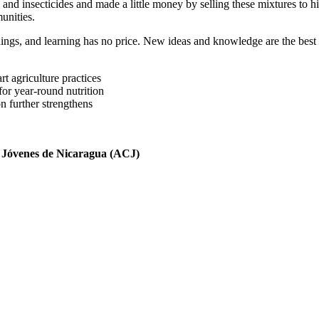
 and insecticides and made a little money by selling these mixtures to h
unities.
 things, and learning has no price. New ideas and knowledge are the best
t agriculture practices
for year-round nutrition
n further strengthens
 Jóvenes de Nicaragua (ACJ)