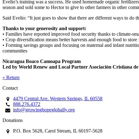
Evelio’s training was a success. He used homemade organic fertilizers
season and sold some to Hector to give to other farmers in other comm
Said Evelio: “It just goes to show that there are different ways to do
Thanks to your generosity and support:
• Families have reported improved food security thanks to climate-smar
• Crop diversification means better harvests and enough food to store 
• Forming savings groups and focusing on maternal and infant nutritio
communities
Nicaragua Boaco Camoapa Program
Led by World Renew and Local Partner Asociación Cristiana de
« Return
Contact
4479 Central Ave. Western Springs, IL 60558
888.276.4372
info@growinghopeglobally.org
Donations
P.O. Box 5628, Carol Stream, IL 60197-5628