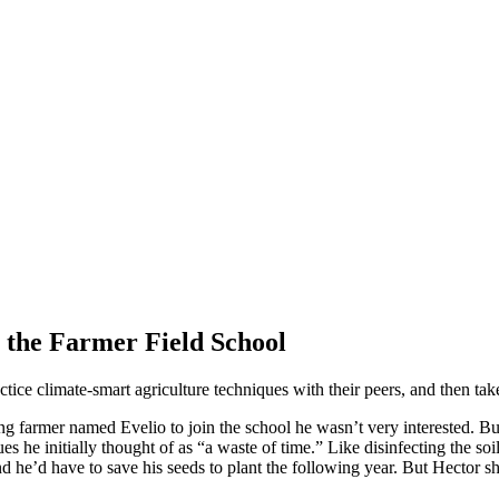
 the Farmer Field School
ice climate-smart agriculture techniques with their peers, and then take
farmer named Evelio to join the school he wasn’t very interested. But 
es he initially thought of as “a waste of time.” Like disinfecting the soi
nd he’d have to save his seeds to plant the following year. But Hector