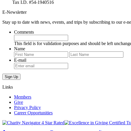
Tax I.D. #54-1940516
E-Newsletter
Stay up to date with news, events, and trips by subscribing to our e-ne
Comments
This field is for validation purposes and should be left unchang
Name
First
Last
E-mail
Links
Members
Give
Privacy Policy
Career Opportunities