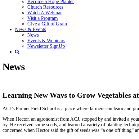
Become a Hope Planter
Church Resources
Watch A Webinar
Visit a Program
Give a Gift of Grain
News & Events
News
Events & Webinars
Newsletter SignUp
News
Learning New Ways to Grow Vegetables at
ACJ’s Farmer Field School is a place where farmers can learn and pract
When Hector, an agronomist from ACJ, stopped by and invited a young 
try. He received some seeds, and learned a variety of planting techniqu
concerned when Hector said the gift of seeds was “a one-off thing” a