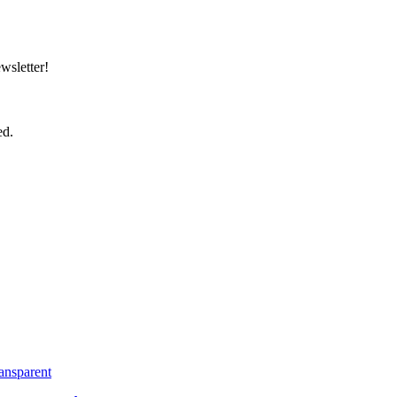
wsletter!
ed.