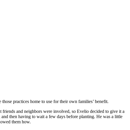
 those practices home to use for their own families’ benefit.
friends and neighbors were involved, so Evelio decided to give it a
l and then having to wait a few days before planting. He was a little
 showed them how.