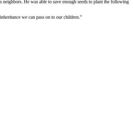
is neighbors. He was able to save enough seeds to plant the following
 inheritance we can pass on to our children.”