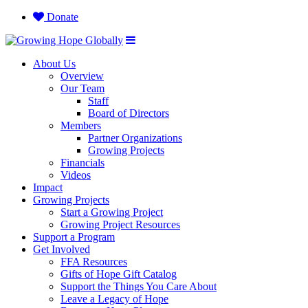
Donate
About Us
Overview
Our Team
Staff
Board of Directors
Members
Partner Organizations
Growing Projects
Financials
Videos
Impact
Growing Projects
Start a Growing Project
Growing Project Resources
Support a Program
Get Involved
FFA Resources
Gifts of Hope Gift Catalog
Support the Things You Care About
Leave a Legacy of Hope