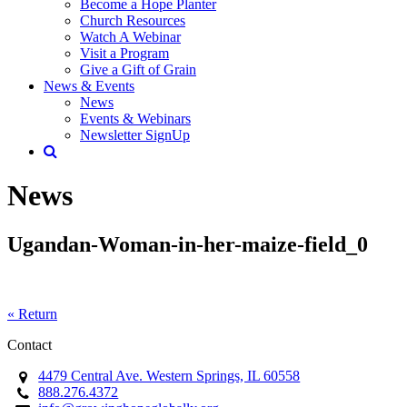
Become a Hope Planter
Church Resources
Watch A Webinar
Visit a Program
Give a Gift of Grain
News & Events
News
Events & Webinars
Newsletter SignUp
News
Ugandan-Woman-in-her-maize-field_0
« Return
Contact
4479 Central Ave. Western Springs, IL 60558
888.276.4372