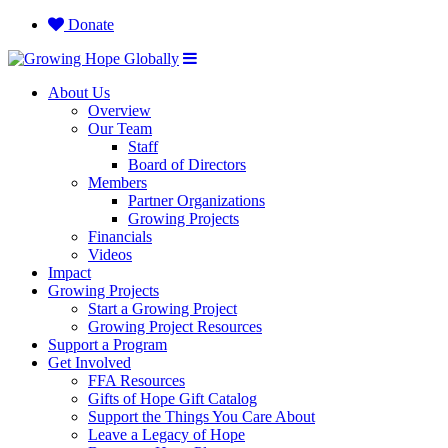
Donate
About Us
Overview
Our Team
Staff
Board of Directors
Members
Partner Organizations
Growing Projects
Financials
Videos
Impact
Growing Projects
Start a Growing Project
Growing Project Resources
Support a Program
Get Involved
FFA Resources
Gifts of Hope Gift Catalog
Support the Things You Care About
Leave a Legacy of Hope