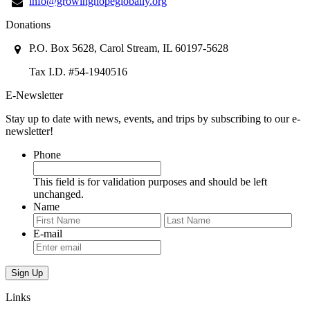
info@growinghopeglobally.org
Donations
P.O. Box 5628, Carol Stream, IL 60197-5628
Tax I.D. #54-1940516
E-Newsletter
Stay up to date with news, events, and trips by subscribing to our e-
newsletter!
Phone
This field is for validation purposes and should be left
unchanged.
Name
First
Last
E-mail
Links