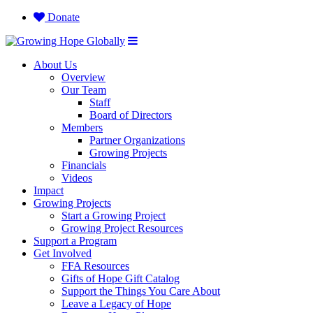
Donate
About Us
Overview
Our Team
Staff
Board of Directors
Members
Partner Organizations
Growing Projects
Financials
Videos
Impact
Growing Projects
Start a Growing Project
Growing Project Resources
Support a Program
Get Involved
FFA Resources
Gifts of Hope Gift Catalog
Support the Things You Care About
Leave a Legacy of Hope