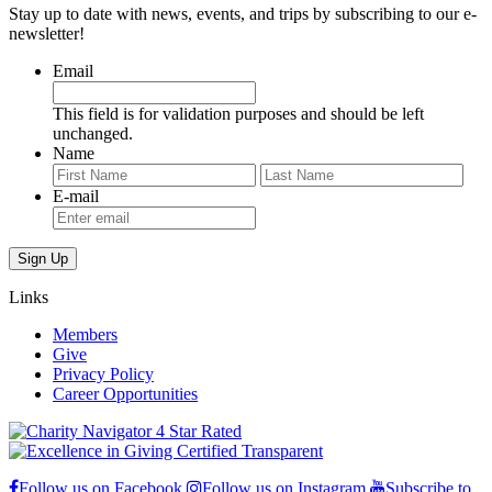
Stay up to date with news, events, and trips by subscribing to our e-
newsletter!
Email
This field is for validation purposes and should be left
unchanged.
Name
First
Last
E-mail
Links
Members
Give
Privacy Policy
Career Opportunities
Follow us on Facebook
Follow us on Instagram
Subscribe to