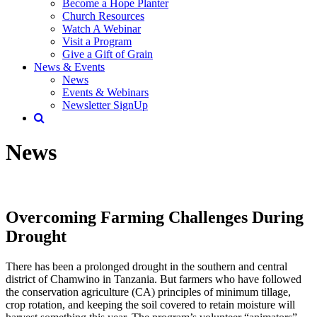
Become a Hope Planter
Church Resources
Watch A Webinar
Visit a Program
Give a Gift of Grain
News & Events
News
Events & Webinars
Newsletter SignUp
News
Overcoming Farming Challenges During
Drought
There has been a prolonged drought in the southern and central
district of Chamwino in Tanzania. But farmers who have followed
the conservation agriculture (CA) principles of minimum tillage,
crop rotation, and keeping the soil covered to retain moisture will