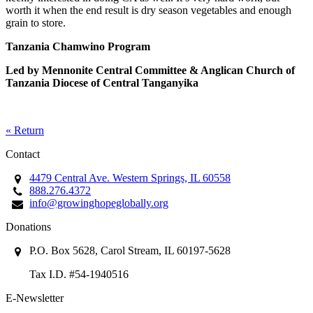
worth it when the end result is dry season vegetables and enough
grain to store.
Tanzania Chamwino Program
Led by Mennonite Central Committee
& Anglican Church of
Tanzania Diocese of Central Tanganyika
« Return
Contact
4479 Central Ave. Western Springs, IL 60558
888.276.4372
info@growinghopeglobally.org
Donations
P.O. Box 5628, Carol Stream, IL 60197-5628
Tax I.D. #54-1940516
E-Newsletter