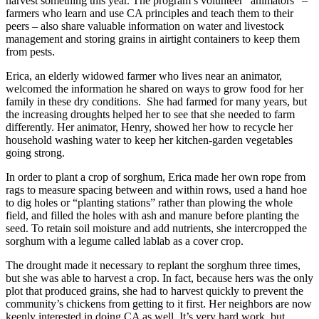
harvest something this year. The program’s volunteer “animators” –
farmers who learn and use CA principles and teach them to their
peers – also share valuable information on water and livestock
management and storing grains in airtight containers to keep them
from pests.
Erica, an elderly widowed farmer who lives near an animator,
welcomed the information he shared on ways to grow food for her
family in these dry conditions. She had farmed for many years, but
the increasing droughts helped her to see that she needed to farm
differently. Her animator, Henry, showed her how to recycle her
household washing water to keep her kitchen-garden vegetables
going strong.
In order to plant a crop of sorghum, Erica made her own rope from
rags to measure spacing between and within rows, used a hand hoe
to dig holes or “planting stations” rather than plowing the whole
field, and filled the holes with ash and manure before planting the
seed. To retain soil moisture and add nutrients, she intercropped the
sorghum with a legume called lablab as a cover crop.
The drought made it necessary to replant the sorghum three times,
but she was able to harvest a crop. In fact, because hers was the only
plot that produced grains, she had to harvest quickly to prevent the
community’s chickens from getting to it first. Her neighbors are now
keenly interested in doing CA as well. It’s very hard work, but