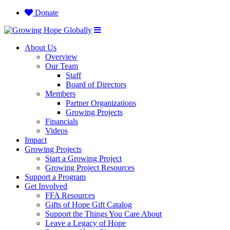
Donate
About Us
Overview
Our Team
Staff
Board of Directors
Members
Partner Organizations
Growing Projects
Financials
Videos
Impact
Growing Projects
Start a Growing Project
Growing Project Resources
Support a Program
Get Involved
FFA Resources
Gifts of Hope Gift Catalog
Support the Things You Care About
Leave a Legacy of Hope