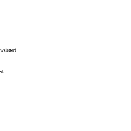
wsletter!
ed.