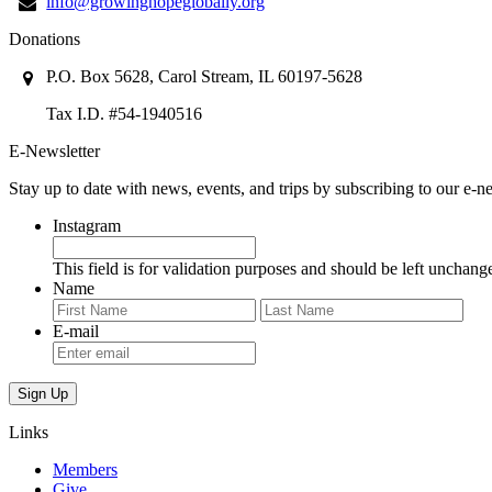
info@growinghopeglobally.org
Donations
P.O. Box 5628, Carol Stream, IL 60197-5628
Tax I.D. #54-1940516
E-Newsletter
Stay up to date with news, events, and trips by subscribing to our e-ne
Instagram
This field is for validation purposes and should be left unchang
Name
First
Last
E-mail
Links
Members
Give