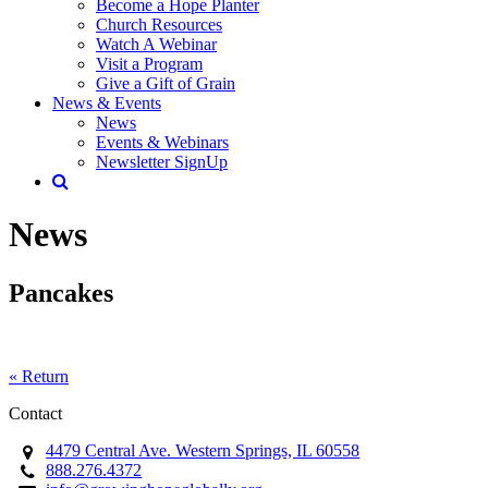
Become a Hope Planter
Church Resources
Watch A Webinar
Visit a Program
Give a Gift of Grain
News & Events
News
Events & Webinars
Newsletter SignUp
News
Pancakes
« Return
Contact
4479 Central Ave. Western Springs, IL 60558
888.276.4372