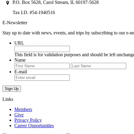
P.O. Box 5628, Carol Stream, IL 60197-5628
Tax I.D. #54-1940516
E-Newsletter
Stay up to date with news, events, and trips by subscribing to our e-ne
URL
This field is for validation purposes and should be left unchang
Name
First
Last
E-mail
Links
Members
Give
Privacy Policy
Career Opportunities