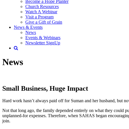
Become a Hope Planter
Church Resources
Watch A Webinar
Visit a Program
Give a Gift of Grain
News & Events
News
Events & Webinars
Newsletter SignUp
News
Small Business, Huge Impact
Hard work hasn’t always paid off for Suman and her husband, but now
Not that long ago, the family depended entirely on what they could pull
unplanned-for expenses. Therefore, when SAHAS began encouraging th
join.