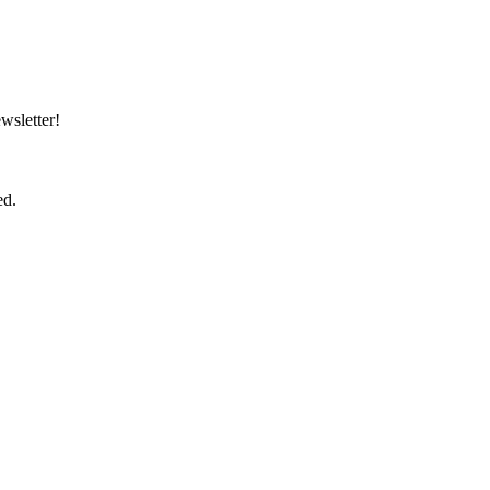
wsletter!
ed.