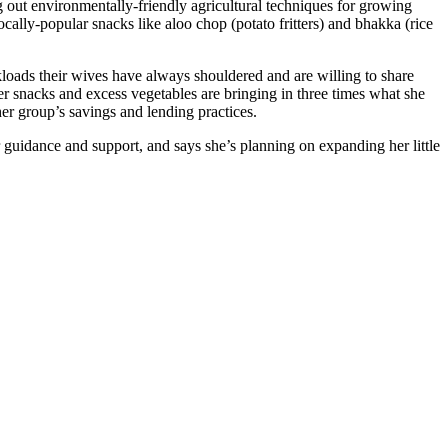
 out environmentally-friendly agricultural techniques for growing
ally-popular snacks like aloo chop (potato fritters) and bhakka (rice
oads their wives have always shouldered and are willing to share
er snacks and excess vegetables are bringing in three times what she
er group’s savings and lending practices.
 guidance and support, and says she’s planning on expanding her little