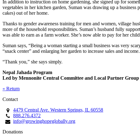
In addition to instruction on home gardening, she signed up for some
vegetables in her kitchen garden, Suman was drawing up a business pla
cakes) out of her home.
Thanks to gender awareness training for men and women, village husb
more of the household responsibilities. Suman’s husband fully supports
was able to earn as a farm worker. She’s now able to pay for her chil
Suman says, “Being a woman starting a small business was very scary t
“snack center” and enlarging her garden to increase sales and income.
“Thank you,” she says simply.
Nepal Jahada Program
Led by Mennonite Central Committee and Local Partner Group
« Return
Contact
4479 Central Ave. Western Springs, IL 60558
888.276.4372
info@growinghopeglobally.org
Donations