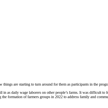
 things are starting to turn around for them as participants in the p
 in as daily wage laborers on other people’s farms. It was difficult to fe
e formation of farmers groups in 2022 to address family and communit