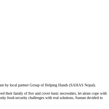
rogram by local partner Group of Helping Hands (SAHAS Nepal).
ed their family of five and cover basic necessities, let alone cope with
y food-security challenges with real solutions, Suman decided to