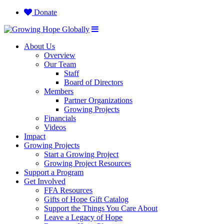
Donate
About Us
Overview
Our Team
Staff
Board of Directors
Members
Partner Organizations
Growing Projects
Financials
Videos
Impact
Growing Projects
Start a Growing Project
Growing Project Resources
Support a Program
Get Involved
FFA Resources
Gifts of Hope Gift Catalog
Support the Things You Care About
Leave a Legacy of Hope