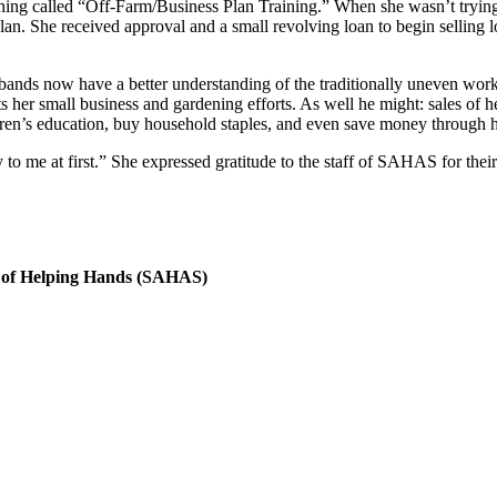
thing called “Off-Farm/Business Plan Training.” When she wasn’t trying
n. She received approval and a small revolving loan to begin selling loc
ands now have a better understanding of the traditionally uneven workl
 her small business and gardening efforts. As well he might: sales of h
dren’s education, buy household staples, and even save money through h
o me at first.” She expressed gratitude to the staff of SAHAS for their
 of Helping Hands (SAHAS)