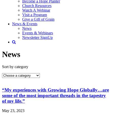
Become a Hope Planter
Church Resources
Watch A Webinar
Visit a Program
Give a Gift of Grain
News & Events
News
Events & Webinars
Newsletter SignUp
News
Sort by category
“My experiences with Growing Hope Globally…are
some of the most important threads in the tapestry
of my life.”
May 23, 2023