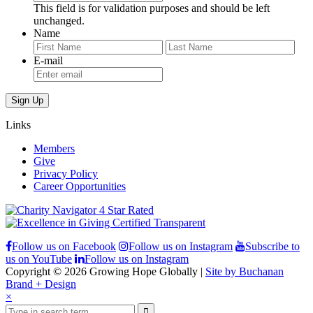
This field is for validation purposes and should be left
unchanged.
Name
First
Last
E-mail
Links
Members
Give
Privacy Policy
Career Opportunities
Follow us on Facebook
Follow us on Instagram
Subscribe to
us on YouTube
Follow us on Instagram
Copyright © 2026 Growing Hope Globally |
Site by Buchanan
Brand + Design
×