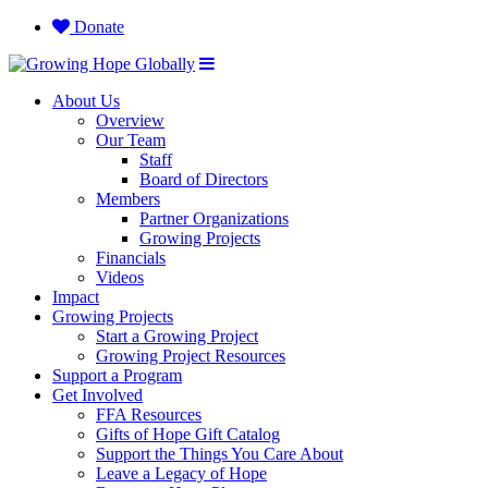
Donate
About Us
Overview
Our Team
Staff
Board of Directors
Members
Partner Organizations
Growing Projects
Financials
Videos
Impact
Growing Projects
Start a Growing Project
Growing Project Resources
Support a Program
Get Involved
FFA Resources
Gifts of Hope Gift Catalog
Support the Things You Care About
Leave a Legacy of Hope