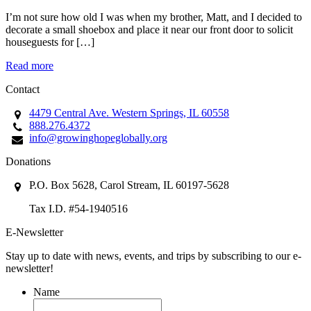
I’m not sure how old I was when my brother, Matt, and I decided to
decorate a small shoebox and place it near our front door to solicit
houseguests for […]
Read more
Contact
4479 Central Ave. Western Springs, IL 60558
888.276.4372
info@growinghopeglobally.org
Donations
P.O. Box 5628, Carol Stream, IL 60197-5628
Tax I.D. #54-1940516
E-Newsletter
Stay up to date with news, events, and trips by subscribing to our e-
newsletter!
Name