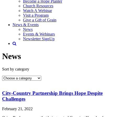
Become a Hope Planter
Church Resources
Watch A Webinar
Visit a Program
Give a Gift of Grain
News & Events
News
Events & Webinars
Newsletter SignUp
News
Sort by category
City-Country Partnership Brings Hope Despite
Challenges
February 21, 2022