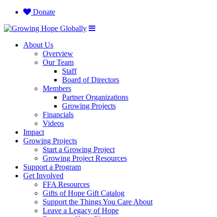
Donate
About Us
Overview
Our Team
Staff
Board of Directors
Members
Partner Organizations
Growing Projects
Financials
Videos
Impact
Growing Projects
Start a Growing Project
Growing Project Resources
Support a Program
Get Involved
FFA Resources
Gifts of Hope Gift Catalog
Support the Things You Care About
Leave a Legacy of Hope