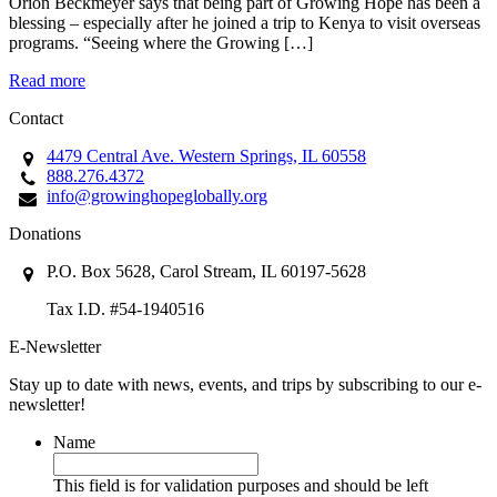
Orion Beckmeyer says that being part of Growing Hope has been a
blessing – especially after he joined a trip to Kenya to visit overseas
programs. “Seeing where the Growing […]
Read more
Contact
4479 Central Ave. Western Springs, IL 60558
888.276.4372
info@growinghopeglobally.org
Donations
P.O. Box 5628, Carol Stream, IL 60197-5628
Tax I.D. #54-1940516
E-Newsletter
Stay up to date with news, events, and trips by subscribing to our e-
newsletter!
Name
This field is for validation purposes and should be left