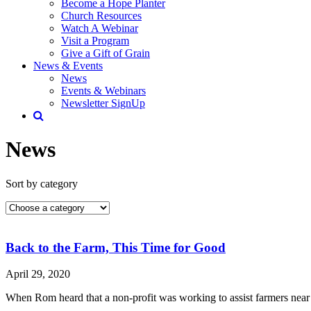
Become a Hope Planter
Church Resources
Watch A Webinar
Visit a Program
Give a Gift of Grain
News & Events
News
Events & Webinars
Newsletter SignUp
News
Sort by category
Back to the Farm, This Time for Good
April 29, 2020
When Rom heard that a non-profit was working to assist farmers near 