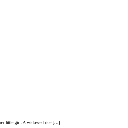
r little girl. A widowed rice […]