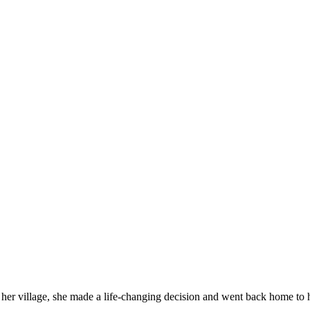
her village, she made a life-changing decision and went back home to he