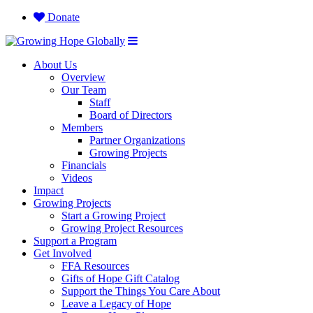
Donate
About Us
Overview
Our Team
Staff
Board of Directors
Members
Partner Organizations
Growing Projects
Financials
Videos
Impact
Growing Projects
Start a Growing Project
Growing Project Resources
Support a Program
Get Involved
FFA Resources
Gifts of Hope Gift Catalog
Support the Things You Care About
Leave a Legacy of Hope