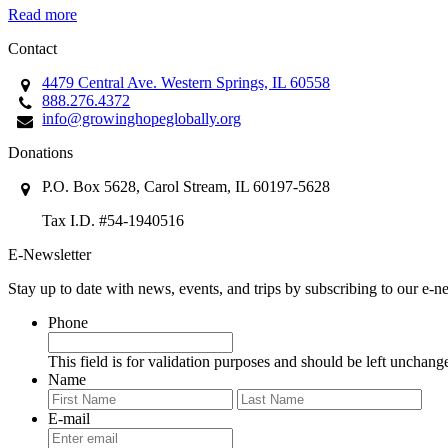
Read more
Contact
4479 Central Ave. Western Springs, IL 60558
888.276.4372
info@growinghopeglobally.org
Donations
P.O. Box 5628, Carol Stream, IL 60197-5628
Tax I.D. #54-1940516
E-Newsletter
Stay up to date with news, events, and trips by subscribing to our e-ne
Phone
This field is for validation purposes and should be left unchang
Name
First
Last
E-mail