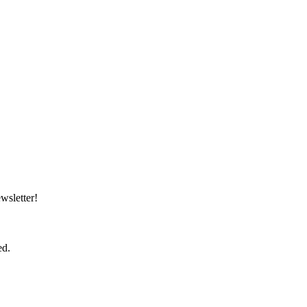
wsletter!
ed.