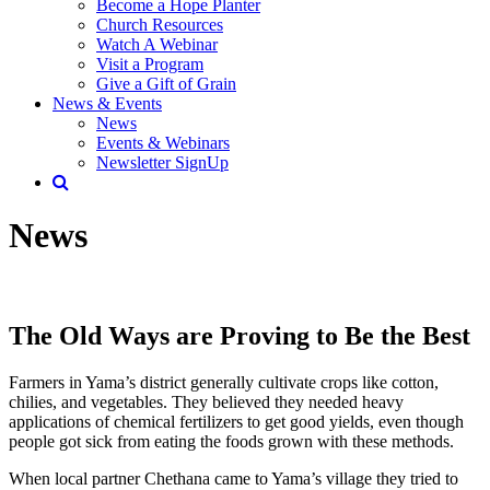
Become a Hope Planter
Church Resources
Watch A Webinar
Visit a Program
Give a Gift of Grain
News & Events
News
Events & Webinars
Newsletter SignUp
News
The Old Ways are Proving to Be the Best
Farmers in Yama’s district generally cultivate crops like cotton,
chilies, and vegetables. They believed they needed heavy
applications of chemical fertilizers to get good yields, even though
people got sick from eating the foods grown with these methods.
When local partner Chethana came to Yama’s village they tried to