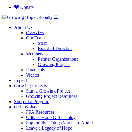
Donate
About Us
Overview
Our Team
Staff
Board of Directors
Members
Partner Organizations
Growing Projects
Financials
Videos
Impact
Growing Projects
Start a Growing Project
Growing Project Resources
Support a Program
Get Involved
FFA Resources
Gifts of Hope Gift Catalog
Support the Things You Care About
Leave a Legacy of Hope