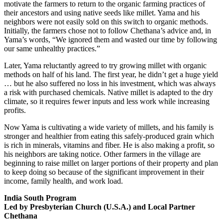
motivate the farmers to return to the organic farming practices of
their ancestors and using native seeds like millet. Yama and his
neighbors were not easily sold on this switch to organic methods.
Initially, the farmers chose not to follow Chethana’s advice and, in
Yama’s words, “We ignored them and wasted our time by following
our same unhealthy practices.”
Later, Yama reluctantly agreed to try growing millet with organic
methods on half of his land. The first year, he didn’t get a huge yield
… but he also suffered no loss in his investment, which was always
a risk with purchased chemicals. Native millet is adapted to the dry
climate, so it requires fewer inputs and less work while increasing
profits.
Now Yama is cultivating a wide variety of millets, and his family is
stronger and healthier from eating this safely-produced grain which
is rich in minerals, vitamins and fiber. He is also making a profit, so
his neighbors are taking notice. Other farmers in the village are
beginning to raise millet on larger portions of their property and plan
to keep doing so because of the significant improvement in their
income, family health, and work load.
India South Program
Led by Presbyterian Church (U.S.A.) and Local Partner
Chethana