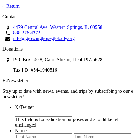
« Return
Contact
4479 Central Ave. Western Springs, IL 60558
888.276.4372
info@growinghopeglobally.org
Donations
P.O. Box 5628, Carol Stream, IL 60197-5628
Tax I.D. #54-1940516
E-Newsletter
Stay up to date with news, events, and trips by subscribing to our e-
newsletter!
X/Twitter
This field is for validation purposes and should be left
unchanged.
Name
First
Last