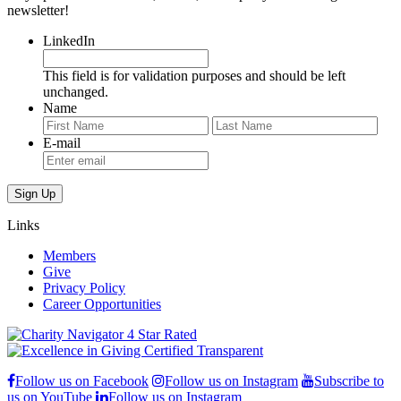
newsletter!
LinkedIn
This field is for validation purposes and should be left
unchanged.
Name
First
Last
E-mail
Links
Members
Give
Privacy Policy
Career Opportunities
Follow us on Facebook
Follow us on Instagram
Subscribe to
us on YouTube
Follow us on Instagram