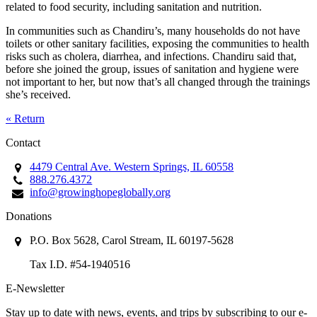
related to food security, including sanitation and nutrition.
In communities such as Chandiru’s, many households do not have
toilets or other sanitary facilities, exposing the communities to health
risks such as cholera, diarrhea, and infections. Chandiru said that,
before she joined the group, issues of sanitation and hygiene were
not important to her, but now that’s all changed through the trainings
she’s received.
« Return
Contact
4479 Central Ave. Western Springs, IL 60558
888.276.4372
info@growinghopeglobally.org
Donations
P.O. Box 5628, Carol Stream, IL 60197-5628
Tax I.D. #54-1940516
E-Newsletter
Stay up to date with news, events, and trips by subscribing to our e-