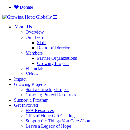
Donate
About Us
Overview
Our Team
Staff
Board of Directors
Members
Partner Organizations
Growing Projects
Financials
Videos
Impact
Growing Projects
Start a Growing Project
Growing Project Resources
Support a Program
Get Involved
FFA Resources
Gifts of Hope Gift Catalog
Support the Things You Care About
Leave a Legacy of Hope