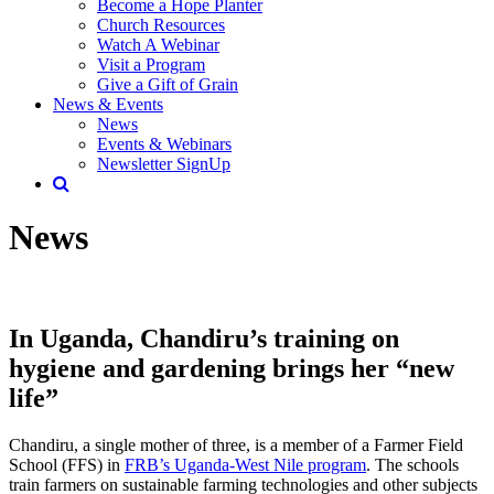
Become a Hope Planter
Church Resources
Watch A Webinar
Visit a Program
Give a Gift of Grain
News & Events
News
Events & Webinars
Newsletter SignUp
News
In Uganda, Chandiru’s training on
hygiene and gardening brings her “new
life”
Chandiru, a single mother of three, is a member of a Farmer Field
School (FFS) in
FRB’s Uganda-West Nile program
. The schools
train farmers on sustainable farming technologies and other subjects