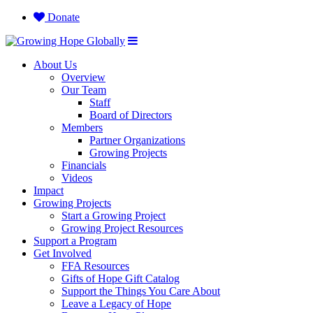
Donate
About Us
Overview
Our Team
Staff
Board of Directors
Members
Partner Organizations
Growing Projects
Financials
Videos
Impact
Growing Projects
Start a Growing Project
Growing Project Resources
Support a Program
Get Involved
FFA Resources
Gifts of Hope Gift Catalog
Support the Things You Care About
Leave a Legacy of Hope