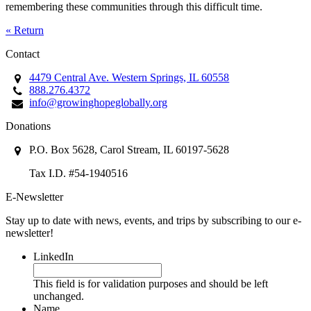
remembering these communities through this difficult time.
« Return
Contact
4479 Central Ave. Western Springs, IL 60558
888.276.4372
info@growinghopeglobally.org
Donations
P.O. Box 5628, Carol Stream, IL 60197-5628
Tax I.D. #54-1940516
E-Newsletter
Stay up to date with news, events, and trips by subscribing to our e-
newsletter!
LinkedIn
This field is for validation purposes and should be left
unchanged.
Name