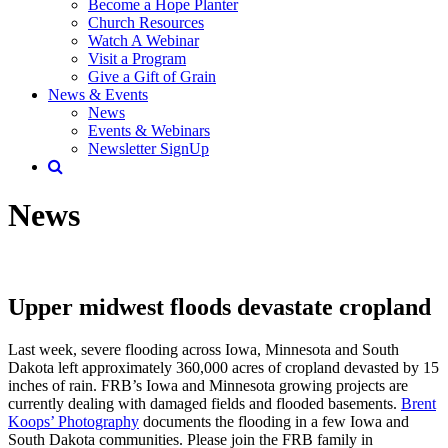
Become a Hope Planter
Church Resources
Watch A Webinar
Visit a Program
Give a Gift of Grain
News & Events
News
Events & Webinars
Newsletter SignUp
News
Upper midwest floods devastate cropland
Last week, severe flooding across Iowa, Minnesota and South
Dakota left approximately 360,000 acres of cropland devasted by 15
inches of rain. FRB’s Iowa and Minnesota growing projects are
currently dealing with damaged fields and flooded basements.
Brent
Koops’ Photography
documents the flooding in a few Iowa and
South Dakota communities. Please join the FRB family in