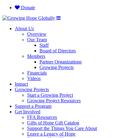
Donate
About Us
Overview
Our Team
Staff
Board of Directors
Members
Partner Organizations
Growing Projects
Financials
Videos
Impact
Growing Projects
Start a Growing Project
Growing Project Resources
Support a Program
Get Involved
FFA Resources
Gifts of Hope Gift Catalog
Support the Things You Care About
Leave a Legacy of Hope