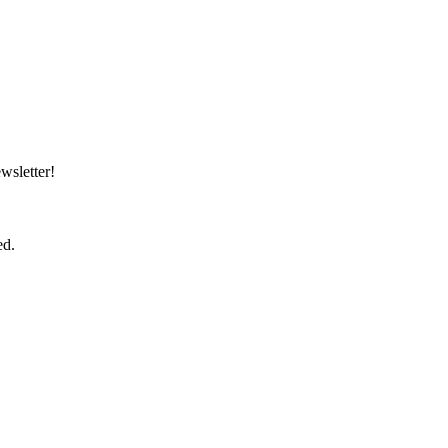
wsletter!
ed.