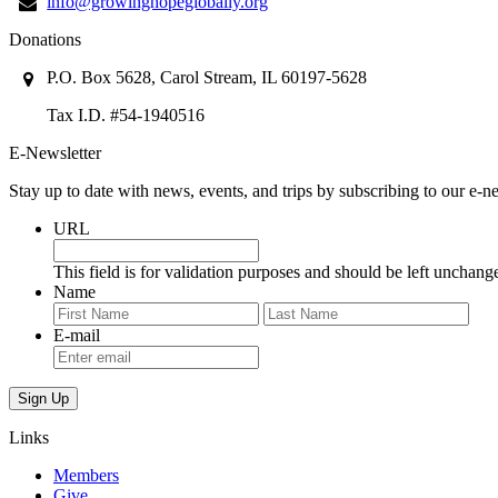
info@growinghopeglobally.org
Donations
P.O. Box 5628, Carol Stream, IL 60197-5628
Tax I.D. #54-1940516
E-Newsletter
Stay up to date with news, events, and trips by subscribing to our e-ne
URL
This field is for validation purposes and should be left unchang
Name
First
Last
E-mail
Links
Members
Give