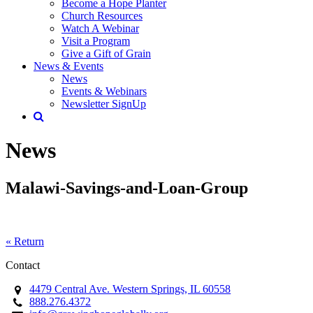
Become a Hope Planter
Church Resources
Watch A Webinar
Visit a Program
Give a Gift of Grain
News & Events
News
Events & Webinars
Newsletter SignUp
News
Malawi-Savings-and-Loan-Group
« Return
Contact
4479 Central Ave. Western Springs, IL 60558
888.276.4372