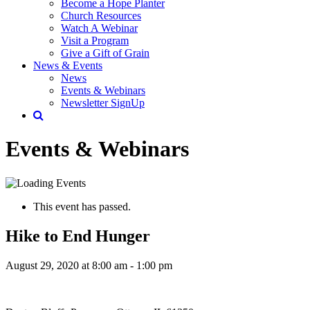
Become a Hope Planter
Church Resources
Watch A Webinar
Visit a Program
Give a Gift of Grain
News & Events
News
Events & Webinars
Newsletter SignUp
Events & Webinars
This event has passed.
Hike to End Hunger
August 29, 2020 at 8:00 am
-
1:00 pm