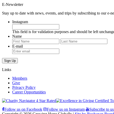
E-Newsletter
Stay up to date with news, events, and trips by subscribing to our e-ne
Instagram
This field is for validation purposes and should be left unchang
Name
First
Last
E-mail
Links
Members
Give
Privacy Policy
Career Opportunities
Follow us on Facebook
Follow us on Instagram
Subscribe to u
Copyright © 2026 Growing Hope Globally |
Site by Buchanan Brand