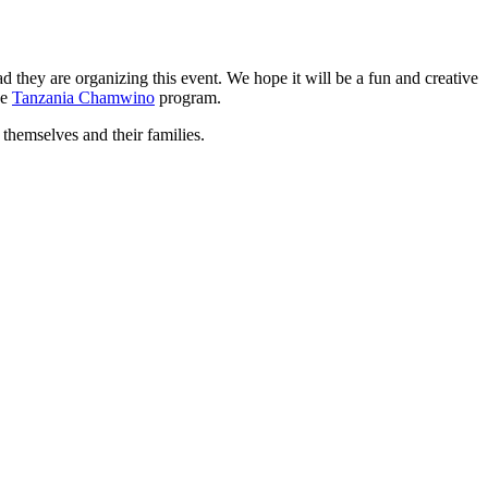
 they are organizing this event. We hope it will be a fun and creative
he
Tanzania Chamwino
program.
 themselves and their families.