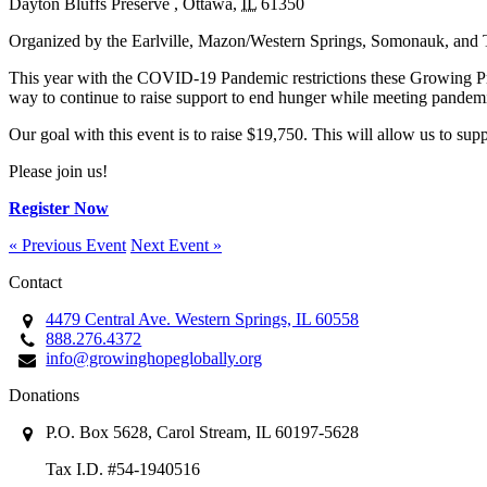
Dayton Bluffs Preserve
,
Ottawa
,
IL
61350
Organized by the Earlville, Mazon/Western Springs, Somonauk, and 
This year with the COVID-19 Pandemic restrictions these Growing Proje
way to continue to raise support to end hunger while meeting pandemic 
Our goal with this event is to raise $19,750. This will allow us to sup
Please join us!
Register Now
« Previous Event
Next Event »
Contact
4479 Central Ave. Western Springs, IL 60558
888.276.4372
info@growinghopeglobally.org
Donations
P.O. Box 5628, Carol Stream, IL 60197-5628
Tax I.D. #54-1940516