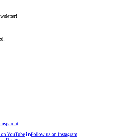
wsletter!
ed.
s on YouTube
Follow us on Instagram
 + Design