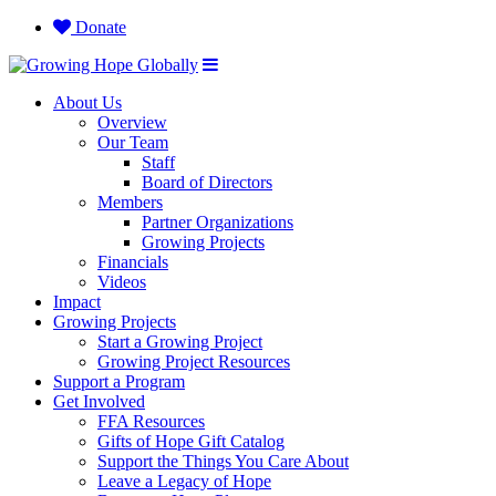
Donate
About Us
Overview
Our Team
Staff
Board of Directors
Members
Partner Organizations
Growing Projects
Financials
Videos
Impact
Growing Projects
Start a Growing Project
Growing Project Resources
Support a Program
Get Involved
FFA Resources
Gifts of Hope Gift Catalog
Support the Things You Care About
Leave a Legacy of Hope