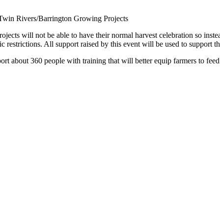
Twin Rivers/Barrington Growing Projects
cts will not be able to have their normal harvest celebration so instead
restrictions. All support raised by this event will be used to support t
port about 360 people with training that will better equip farmers to feed