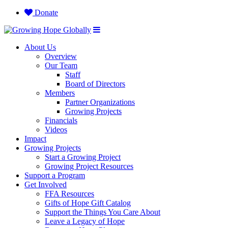
Donate
About Us
Overview
Our Team
Staff
Board of Directors
Members
Partner Organizations
Growing Projects
Financials
Videos
Impact
Growing Projects
Start a Growing Project
Growing Project Resources
Support a Program
Get Involved
FFA Resources
Gifts of Hope Gift Catalog
Support the Things You Care About
Leave a Legacy of Hope