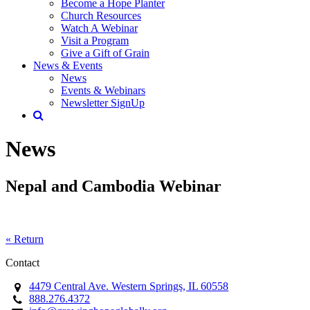
Become a Hope Planter
Church Resources
Watch A Webinar
Visit a Program
Give a Gift of Grain
News & Events
News
Events & Webinars
Newsletter SignUp
News
Nepal and Cambodia Webinar
« Return
Contact
4479 Central Ave. Western Springs, IL 60558
888.276.4372