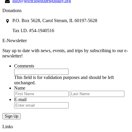
info@growinghopeglobally.org
Donations
P.O. Box 5628, Carol Stream, IL 60197-5628
Tax I.D. #54-1940516
E-Newsletter
Stay up to date with news, events, and trips by subscribing to our e-
newsletter!
Comments
This field is for validation purposes and should be left
unchanged.
Name
First
Last
E-mail
Links