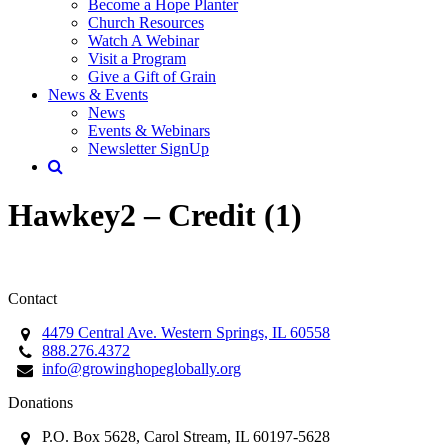
Become a Hope Planter
Church Resources
Watch A Webinar
Visit a Program
Give a Gift of Grain
News & Events
News
Events & Webinars
Newsletter SignUp
Hawkey2 – Credit (1)
Contact
4479 Central Ave. Western Springs, IL 60558
888.276.4372
info@growinghopeglobally.org
Donations
P.O. Box 5628, Carol Stream, IL 60197-5628