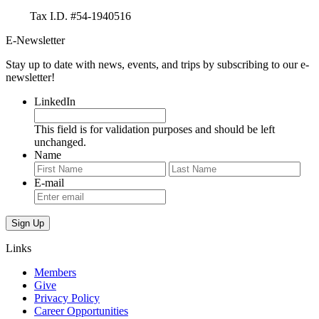
Tax I.D. #54-1940516
E-Newsletter
Stay up to date with news, events, and trips by subscribing to our e-
newsletter!
LinkedIn
This field is for validation purposes and should be left
unchanged.
Name
First
Last
E-mail
Links
Members
Give
Privacy Policy
Career Opportunities