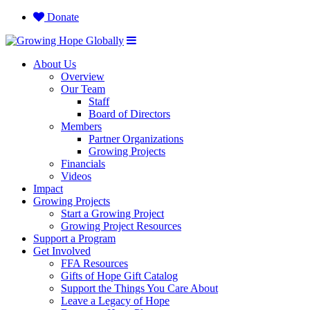
Donate
About Us
Overview
Our Team
Staff
Board of Directors
Members
Partner Organizations
Growing Projects
Financials
Videos
Impact
Growing Projects
Start a Growing Project
Growing Project Resources
Support a Program
Get Involved
FFA Resources
Gifts of Hope Gift Catalog
Support the Things You Care About
Leave a Legacy of Hope