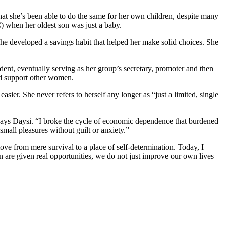
hat she’s been able to do the same for her own children, despite many
 when her oldest son was just a baby.
she developed a savings habit that helped her make solid choices. She
nt, eventually serving as her group’s secretary, promoter and then
and support other women.
sier. She never refers to herself any longer as “just a limited, single
says Daysi. “I broke the cycle of economic dependence that burdened
mall pleasures without guilt or anxiety.”
e from mere survival to a place of self-determination. Today, I
en are given real opportunities, we do not just improve our own lives—