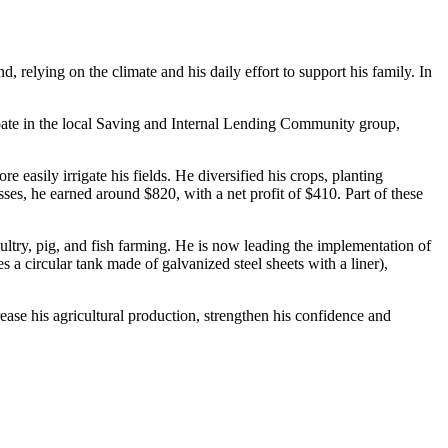
 relying on the climate and his daily effort to support his family. In
pate in the local Saving and Internal Lending Community group,
sily irrigate his fields. He diversified his crops, planting
es, he earned around $820, with a net profit of $410. Part of these
ltry, pig, and fish farming. He is now leading the implementation of
 circular tank made of galvanized steel sheets with a liner),
ease his agricultural production, strengthen his confidence and