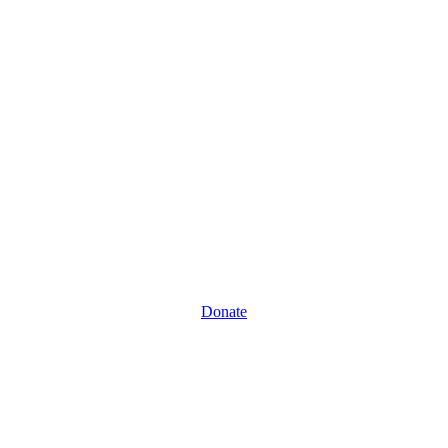
Donate