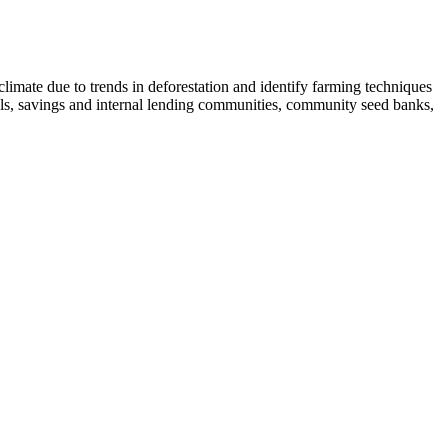
limate due to trends in deforestation and identify farming techniques
hools, savings and internal lending communities, community seed banks,