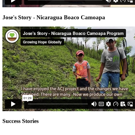
Jose's Story - Nicaragua Boaco Camoapa
Success Stories