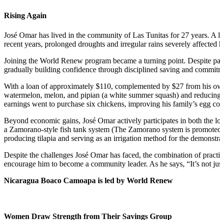
Rising Again
José Omar has lived in the community of Las Tunitas for 27 years. A lif
recent years, prolonged droughts and irregular rains severely affected
Joining the World Renew program became a turning point. Despite pas
gradually building confidence through disciplined saving and commit
With a loan of approximately $110, complemented by $27 from his own 
watermelon, melon, and pipian (a white summer squash) and reducing h
earnings went to purchase six chickens, improving his family’s egg 
Beyond economic gains, José Omar actively participates in both the lo
a Zamorano-style fish tank system (The Zamorano system is promoted t
producing tilapia and serving as an irrigation method for the demonstra
Despite the challenges José Omar has faced, the combination of practic
encourage him to become a community leader. As he says, “It’s not jus
Nicaragua Boaco Camoapa is led by World Renew
Women Draw Strength from Their Savings Group