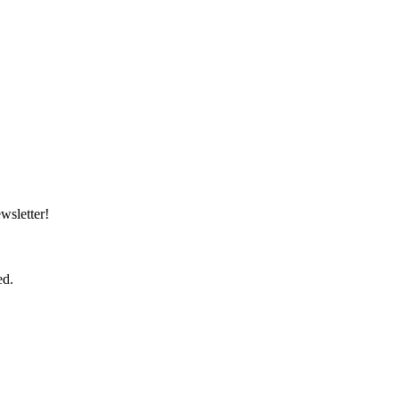
wsletter!
ed.