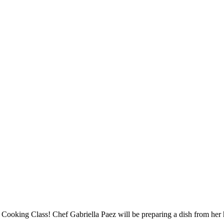
 Cooking Class! Chef Gabriella Paez will be preparing a dish from he