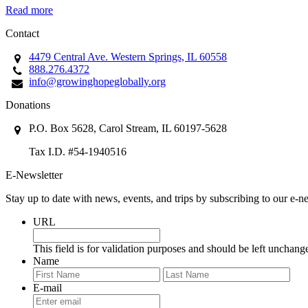
Read more
Contact
4479 Central Ave. Western Springs, IL 60558
888.276.4372
info@growinghopeglobally.org
Donations
P.O. Box 5628, Carol Stream, IL 60197-5628
Tax I.D. #54-1940516
E-Newsletter
Stay up to date with news, events, and trips by subscribing to our e-ne
URL
This field is for validation purposes and should be left unchang
Name
First
Last
E-mail