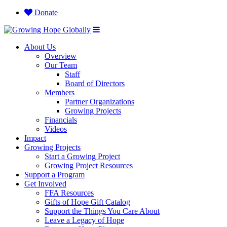
Donate
About Us
Overview
Our Team
Staff
Board of Directors
Members
Partner Organizations
Growing Projects
Financials
Videos
Impact
Growing Projects
Start a Growing Project
Growing Project Resources
Support a Program
Get Involved
FFA Resources
Gifts of Hope Gift Catalog
Support the Things You Care About
Leave a Legacy of Hope