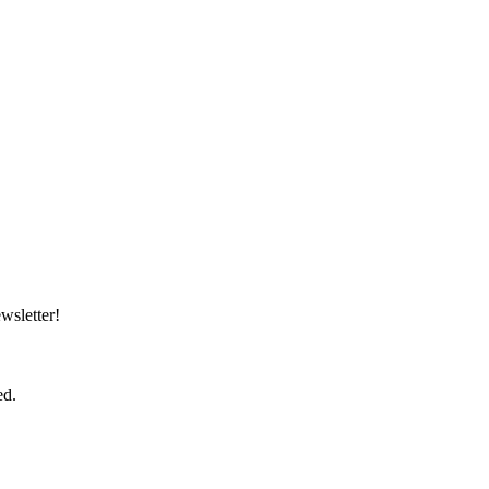
wsletter!
ed.