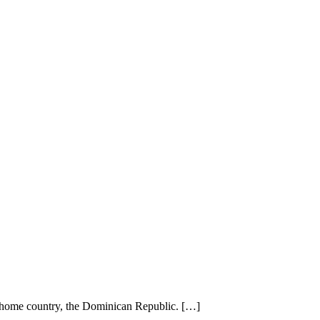
r home country, the Dominican Republic. […]