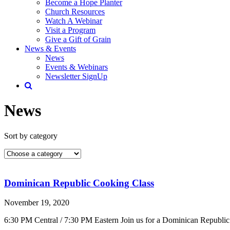
Become a Hope Planter
Church Resources
Watch A Webinar
Visit a Program
Give a Gift of Grain
News & Events
News
Events & Webinars
Newsletter SignUp
News
Sort by category
Dominican Republic Cooking Class
November 19, 2020
6:30 PM Central / 7:30 PM Eastern Join us for a Dominican Republic